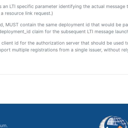
 is an LTI specific parameter identifying the actual messag
a resource link request.)
uded, MUST contain the same deployment id that would be pa
m/deployment_id claim for the subsequent LTI message launch
e client id for the authorization server that should be use
port multiple registrations from a single issuer, without rely
ium.