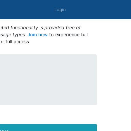
Login
ted functionality is provided free of
ssage types.
Join now
to experience full
or full access.