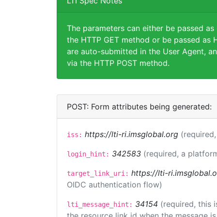
LTI Spec Notes
The parameters can either be passed as
the HTTP GET method or be passed as H
are auto-submitted in the User Agent, an
via the HTTP POST method.
POST: Form attributes being generated:
https://lti-ri.imsglobal.org
(required,
iss:
342583
(required, a platfor
login_hint:
https://lti-ri.imsglobal
target_link_uri:
OIDC authentication flow)
34154
(required, this
lti_message_hint:
the resource link id when the message is 