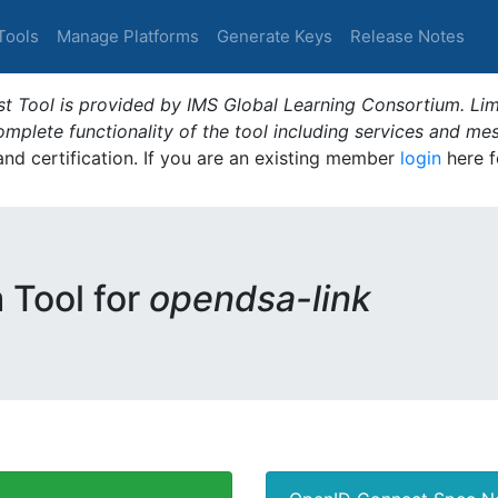
Tools
Manage Platforms
Generate Keys
Release Notes
t Tool is provided by IMS Global Learning Consortium. Limi
plete functionality of the tool including services and me
 and certification. If you are an existing member
login
here f
m Tool for
opendsa-link