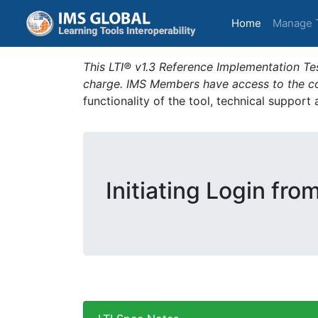
(current)
Home
Manage 
This LTI® v1.3 Reference Implementation Tes
charge. IMS Members have access to the com
functionality of the tool, technical support
Initiating Login fro