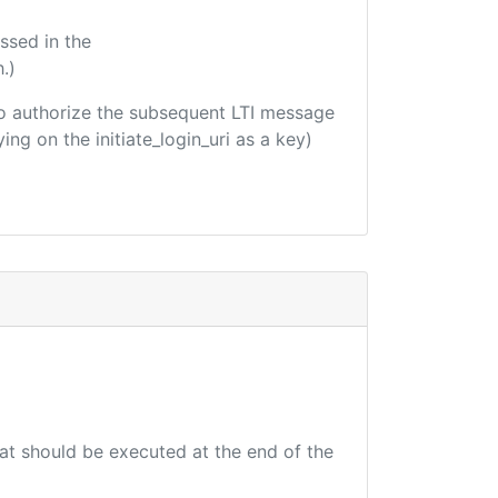
ssed in the
.)
d to authorize the subsequent LTI message
ing on the initiate_login_uri as a key)
hat should be executed at the end of the