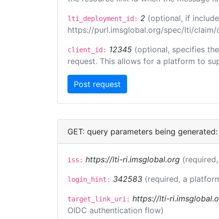
2
(optional, if incl
lti_deployment_id:
https://purl.imsglobal.org/spec/lti/clai
12345
(optional, specifies th
client_id:
request. This allows for a platform to sup
GET: query parameters being generated:
https://lti-ri.imsglobal.org
(required,
iss:
342583
(required, a platfor
login_hint:
https://lti-ri.imsglobal
target_link_uri:
OIDC authentication flow)