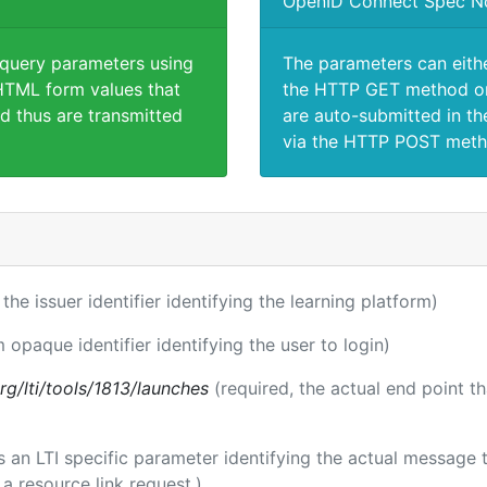
OpenID Connect Spec N
 query parameters using
The parameters can eith
TML form values that
the HTTP GET method or
d thus are transmitted
are auto-submitted in th
via the HTTP POST meth
 the issuer identifier identifying the learning platform)
m opaque identifier identifying the user to login)
.org/lti/tools/1813/launches
(required, the actual end point t
 is an LTI specific parameter identifying the actual messag
a resource link request.)