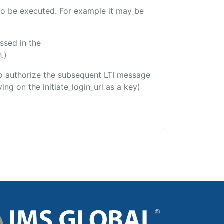
e to be executed. For example it may be
ssed in the
.)
d to authorize the subsequent LTI message
ing on the initiate_login_uri as a key)