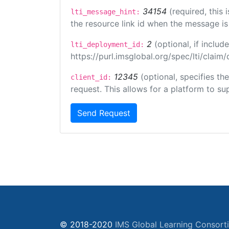
34154
(required, this
lti_message_hint:
the resource link id when the message is 
2
(optional, if incl
lti_deployment_id:
https://purl.imsglobal.org/spec/lti/clai
12345
(optional, specifies th
client_id:
request. This allows for a platform to sup
Send Request
© 2018-2020
IMS Global Learning Consort