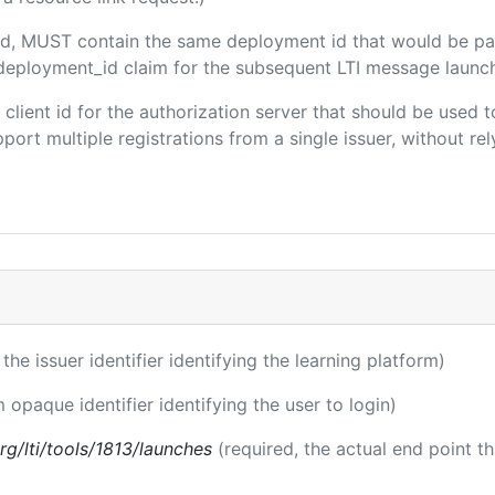
uded, MUST contain the same deployment id that would be pa
m/deployment_id claim for the subsequent LTI message launch
e client id for the authorization server that should be use
port multiple registrations from a single issuer, without rely
 the issuer identifier identifying the learning platform)
m opaque identifier identifying the user to login)
.org/lti/tools/1813/launches
(required, the actual end point t