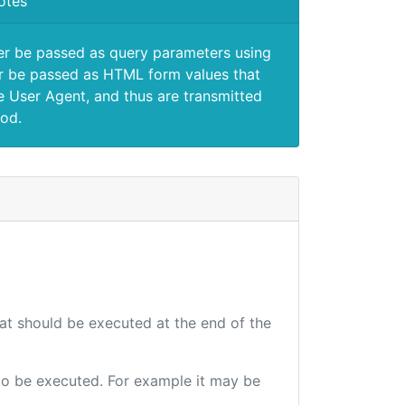
otes
er be passed as query parameters using
 be passed as HTML form values that
e User Agent, and thus are transmitted
od.
hat should be executed at the end of the
e to be executed. For example it may be