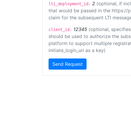
2
(optional, if i
lti_deployment_id:
that would be passed in the https://
claim for the subsequent LTI message
12345
(optional, specifies
client_id:
should be used to authorize the subs
platform to support multiple registrat
initiate_login_uri as a key)
Send Request