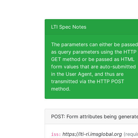
LTI Spec Notes
The parameters can either be passed
as query parameters using the HTTP
GET method or be passed as HTML
form values that are auto-submitted
in the User Agent, and thus are
transmitted via the HTTP POST
method.
POST: Form attributes being generat
https://lti-ri.imsglobal.org
(requi
iss: