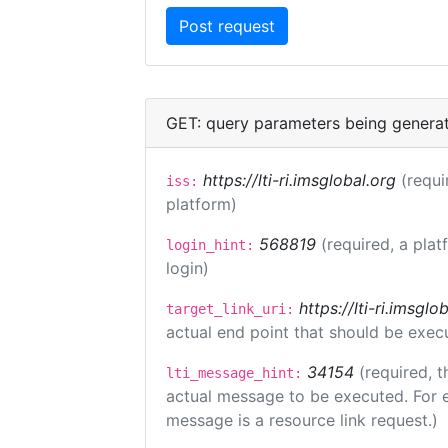
GET: query parameters being genera
https://lti-ri.imsglobal.org
(requi
iss:
platform)
568819
(required, a plat
login_hint:
login)
https://lti-ri.imsgl
target_link_uri:
actual end point that should be exec
34154
(required, t
lti_message_hint:
actual message to be executed. For e
message is a resource link request.)