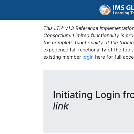
This LTI® v1.3 Reference Implementation
Consortium. Limited functionality is p
the complete functionality of the tool 
experience full functionality of the tool
existing member
login
here for full acce
Initiating Login f
link