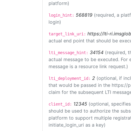
platform)
568819
(required, a plat
login_hint:
login)
https://lti-ri.imsgl
target_link_uri:
actual end point that should be exec
34154
(required, t
lti_message_hint:
actual message to be executed. For e
message is a resource link request.)
2
(optional, if i
lti_deployment_id:
that would be passed in the https://
claim for the subsequent LTI message
12345
(optional, specifies
client_id:
should be used to authorize the subs
platform to support multiple registrat
initiate_login_uri as a key)