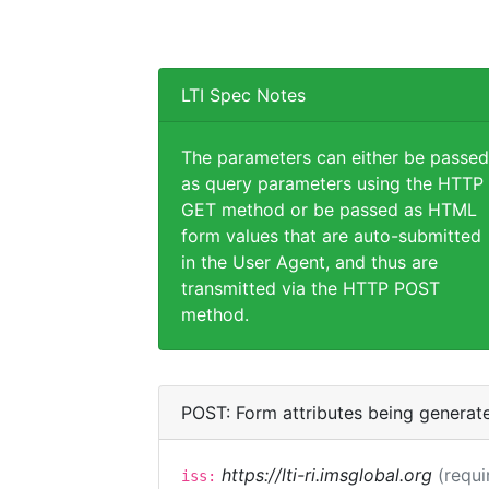
LTI Spec Notes
The parameters can either be passed
as query parameters using the HTTP
GET method or be passed as HTML
form values that are auto-submitted
in the User Agent, and thus are
transmitted via the HTTP POST
method.
POST: Form attributes being generat
https://lti-ri.imsglobal.org
(requi
iss: