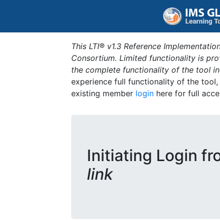
This LTI® v1.3 Reference Implementation
Consortium. Limited functionality is p
the complete functionality of the tool 
experience full functionality of the tool
existing member
login
here for full acce
Initiating Login f
link