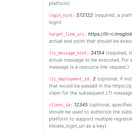
platform)
572122
(required, a plat
login_hint:
login)
https://lti-ri.imsgl
target_link_uri:
actual end point that should be exec
34154
(required, t
lti_message_hint:
actual message to be executed. For e
message is a resource link request.)
2
(optional, if i
lti_deployment_id:
that would be passed in the https://
claim for the subsequent LTI message
12345
(optional, specifies
client_id:
should be used to authorize the subs
platform to support multiple registrat
initiate_login_uri as a key)