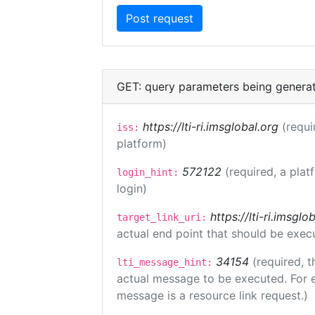
GET: query parameters being genera
https://lti-ri.imsglobal.org
(requi
iss:
platform)
572122
(required, a plat
login_hint:
login)
https://lti-ri.imsgl
target_link_uri:
actual end point that should be exec
34154
(required, t
lti_message_hint:
actual message to be executed. For e
message is a resource link request.)