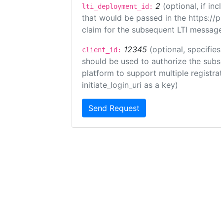
2
(optional, if i
lti_deployment_id:
that would be passed in the https://
claim for the subsequent LTI message
12345
(optional, specifies
client_id:
should be used to authorize the subs
platform to support multiple registrat
initiate_login_uri as a key)
Send Request