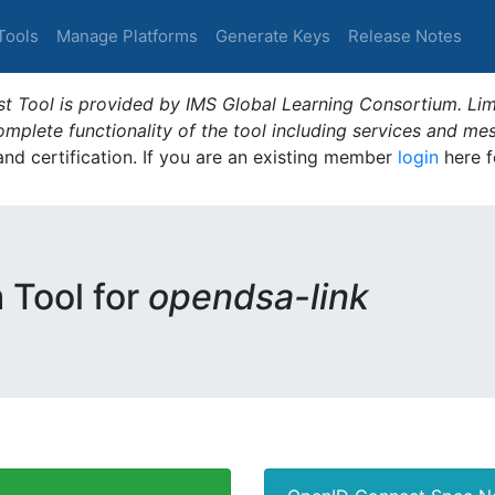
Tools
Manage Platforms
Generate Keys
Release Notes
t Tool is provided by IMS Global Learning Consortium. Limi
plete functionality of the tool including services and me
 and certification. If you are an existing member
login
here f
m Tool for
opendsa-link