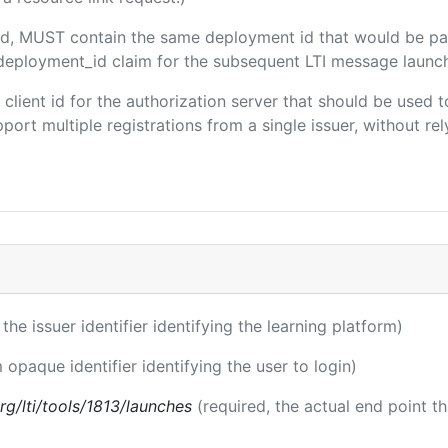
uded, MUST contain the same deployment id that would be pa
m/deployment_id claim for the subsequent LTI message launch
e client id for the authorization server that should be use
port multiple registrations from a single issuer, without rely
 the issuer identifier identifying the learning platform)
 opaque identifier identifying the user to login)
.org/lti/tools/1813/launches
(required, the actual end point t