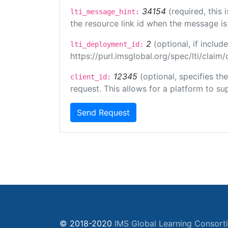
34154
(required, this
lti_message_hint:
the resource link id when the message is 
2
(optional, if incl
lti_deployment_id:
https://purl.imsglobal.org/spec/lti/clai
12345
(optional, specifies th
client_id:
request. This allows for a platform to sup
Send Request
© 2018-2020
IMS Global Learning Consort