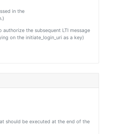
ssed in the
.)
d to authorize the subsequent LTI message
ing on the initiate_login_uri as a key)
hat should be executed at the end of the