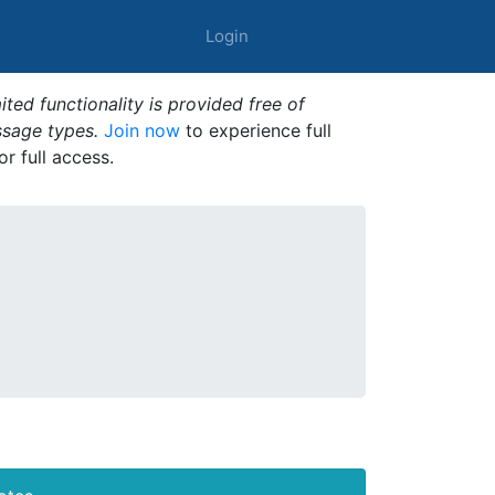
Login
ted functionality is provided free of
ssage types.
Join now
to experience full
or full access.