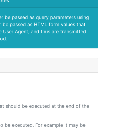
otes
er be passed as query parameters using
 be passed as HTML form values that
e User Agent, and thus are transmitted
od.
hat should be executed at the end of the
e to be executed. For example it may be