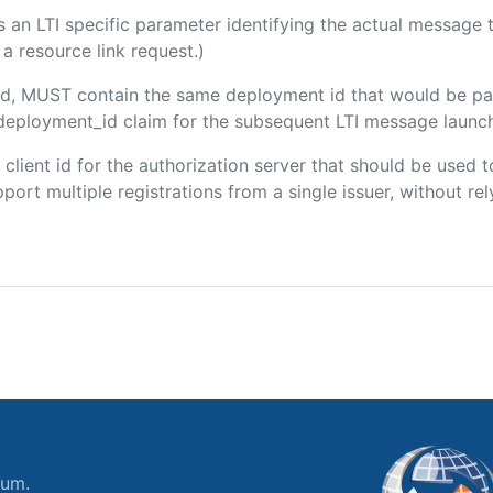
 is an LTI specific parameter identifying the actual messag
a resource link request.)
uded, MUST contain the same deployment id that would be pa
m/deployment_id claim for the subsequent LTI message launch
e client id for the authorization server that should be use
port multiple registrations from a single issuer, without rely
ium.