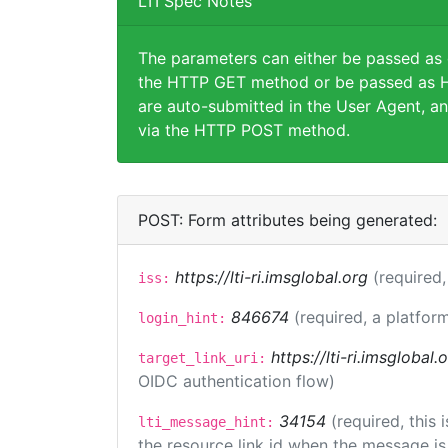
LTI Spec Notes
The parameters can either be passed as
the HTTP GET method or be passed as H
are auto-submitted in the User Agent, an
via the HTTP POST method.
POST: Form attributes being generated:
https://lti-ri.imsglobal.org
(required,
iss:
846674
(required, a platform
login_hint:
https://lti-ri.imsglobal
target_link_uri:
OIDC authentication flow)
34154
(required, this
lti_message_hint:
the resource link id when the message is 