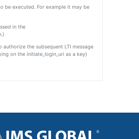
e to be executed. For example it may be
ssed in the
.)
d to authorize the subsequent LTI message
ing on the initiate_login_uri as a key)