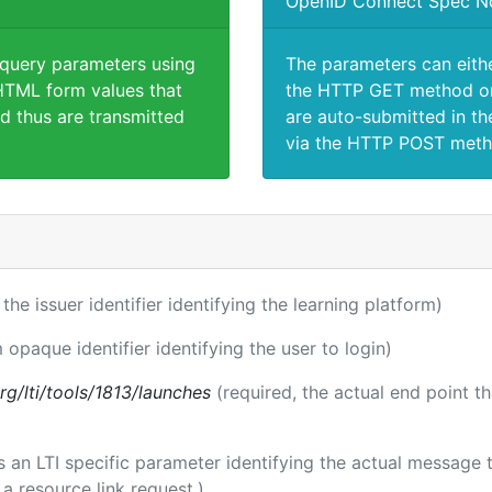
OpenID Connect Spec N
 query parameters using
The parameters can eith
TML form values that
the HTTP GET method or
d thus are transmitted
are auto-submitted in th
via the HTTP POST meth
 the issuer identifier identifying the learning platform)
 opaque identifier identifying the user to login)
.org/lti/tools/1813/launches
(required, the actual end point t
 is an LTI specific parameter identifying the actual messag
a resource link request.)