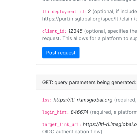
2
(optional, if incl
lti_deployment_id:
https://purl.imsglobal.org/spec/lti/clai
12345
(optional, specifies th
client_id:
request. This allows for a platform to sup
GET: query parameters being generated:
https://lti-ri.imsglobal.org
(required,
iss:
846674
(required, a platform
login_hint:
https://lti-ri.imsglobal
target_link_uri:
OIDC authentication flow)