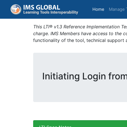
(current)
Home
Manage 
This LTI® v1.3 Reference Implementation Tes
charge. IMS Members have access to the com
functionality of the tool, technical support
Initiating Login fro