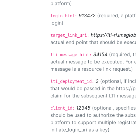
platform)
913472
(required, a plat
login_hint:
login)
https://lti-ri.imsgl
target_link_uri:
actual end point that should be exec
34154
(required, t
lti_message_hint:
actual message to be executed. For e
message is a resource link request.)
2
(optional, if i
lti_deployment_id:
that would be passed in the https://
claim for the subsequent LTI message
12345
(optional, specifies
client_id:
should be used to authorize the subs
platform to support multiple registrat
initiate_login_uri as a key)