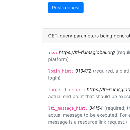
GET: query parameters being genera
https://lti-ri.imsglobal.org
(requi
iss:
platform)
913472
(required, a plat
login_hint:
login)
https://lti-ri.imsgl
target_link_uri:
actual end point that should be exec
34154
(required, t
lti_message_hint:
actual message to be executed. For e
message is a resource link request.)