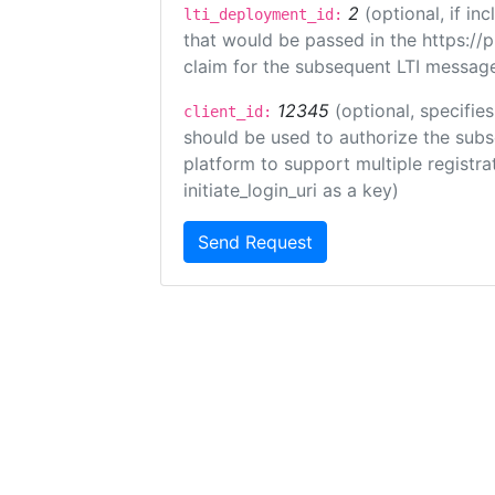
2
(optional, if i
lti_deployment_id:
that would be passed in the https://
claim for the subsequent LTI message
12345
(optional, specifies
client_id:
should be used to authorize the subs
platform to support multiple registrat
initiate_login_uri as a key)
Send Request