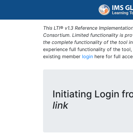
This LTI® v1.3 Reference Implementation
Consortium. Limited functionality is p
the complete functionality of the tool 
experience full functionality of the tool
existing member
login
here for full acce
Initiating Login f
link