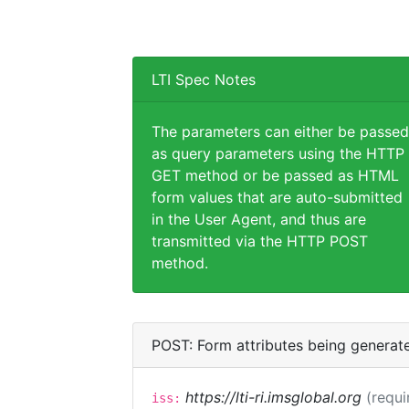
LTI Spec Notes
The parameters can either be passed
as query parameters using the HTTP
GET method or be passed as HTML
form values that are auto-submitted
in the User Agent, and thus are
transmitted via the HTTP POST
method.
POST: Form attributes being generat
https://lti-ri.imsglobal.org
(requi
iss: