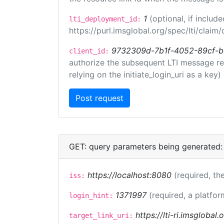
1
(optional, if inclu
lti_deployment_id:
https://purl.imsglobal.org/spec/lti/clai
9732309d-7b1f-4052-89cf-
client_id:
authorize the subsequent LTI message requ
relying on the initiate_login_uri as a key)
GET: query parameters being generated:
https://localhost:8080
(required, the
iss:
1371997
(required, a platfor
login_hint:
https://lti-ri.imsglobal
target_link_uri: