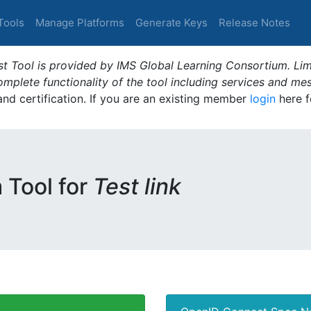
Tools
Manage Platforms
Generate Keys
Release Notes
t Tool is provided by IMS Global Learning Consortium. Limi
plete functionality of the tool including services and me
 and certification. If you are an existing member
login
here f
m Tool for
Test link