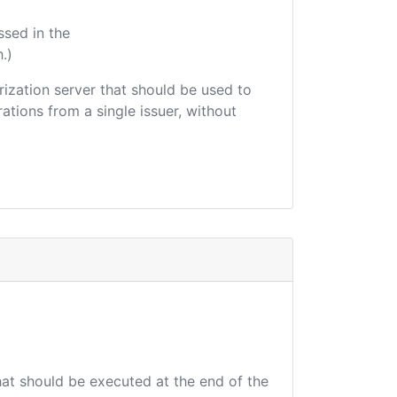
ssed in the
.)
orization server that should be used to
ations from a single issuer, without
that should be executed at the end of the