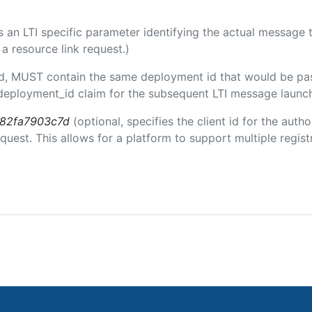
 is an LTI specific parameter identifying the actual messag
a resource link request.)
ded, MUST contain the same deployment id that would be pa
m/deployment_id claim for the subsequent LTI message launch
b82fa7903c7d
(optional, specifies the client id for the auth
est. This allows for a platform to support multiple registr