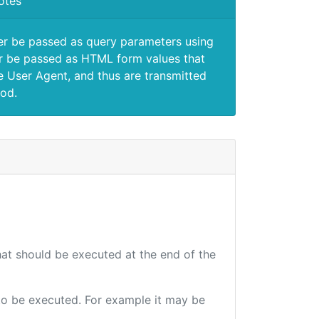
otes
er be passed as query parameters using
 be passed as HTML form values that
e User Agent, and thus are transmitted
od.
that should be executed at the end of the
e to be executed. For example it may be