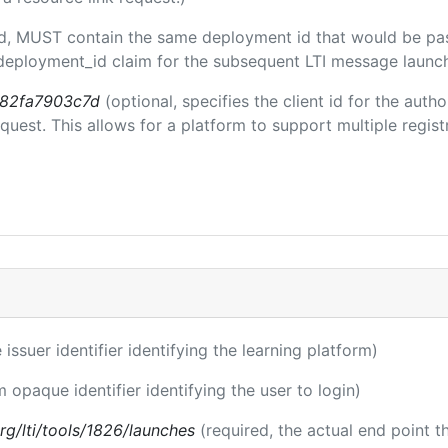
ded, MUST contain the same deployment id that would be pa
m/deployment_id claim for the subsequent LTI message launch
b82fa7903c7d
(optional, specifies the client id for the auth
est. This allows for a platform to support multiple registr
 issuer identifier identifying the learning platform)
m opaque identifier identifying the user to login)
.org/lti/tools/1826/launches
(required, the actual end point 