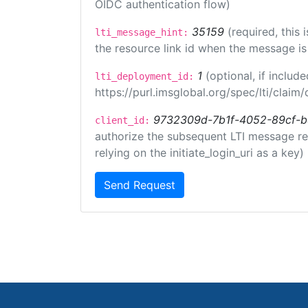
OIDC authentication flow)
35159
(required, this
lti_message_hint:
the resource link id when the message is 
1
(optional, if inclu
lti_deployment_id:
https://purl.imsglobal.org/spec/lti/clai
9732309d-7b1f-4052-89cf-
client_id:
authorize the subsequent LTI message requ
relying on the initiate_login_uri as a key)
Send Request