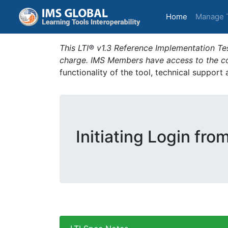
(current)
Home
Manage 
This LTI® v1.3 Reference Implementation Tes
charge. IMS Members have access to the com
functionality of the tool, technical support
Initiating Login fro