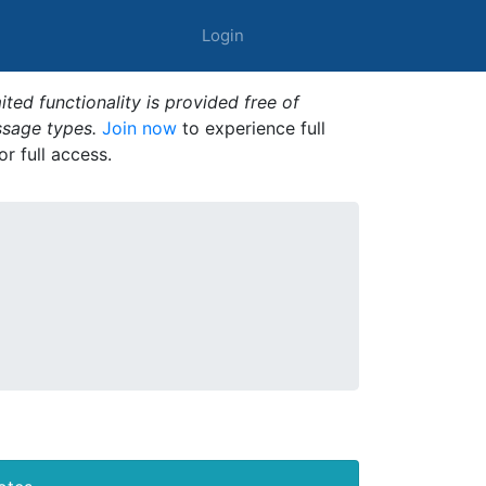
Login
ted functionality is provided free of
ssage types.
Join now
to experience full
or full access.