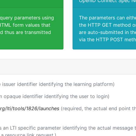
OpenID Connect Spec N
 query parameters using
The parameters can eith
TML form values that
the HTTP GET method or
d thus are transmitted
are auto-submitted in th
via the HTTP POST meth
 issuer identifier identifying the learning platform)
m opaque identifier identifying the user to login)
.org/lti/tools/1826/launches
(required, the actual end point 
 is an LTI specific parameter identifying the actual messag
a resource link request.)