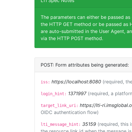
LTI Spec Notes
The parameters can either be passed as
the HTTP GET method or be passed as H
are auto-submitted in the User Agent, an
via the HTTP POST method.
POST: Form attributes being generated:
https://localhost:8080
(required, the
iss:
1371997
(required, a platfor
login_hint:
https://lti-ri.imsglobal
target_link_uri:
OIDC authentication flow)
35159
(required, this
lti_message_hint:
the resource link id when the message is 