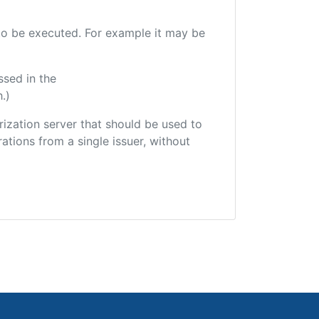
e to be executed. For example it may be
ssed in the
.)
orization server that should be used to
ations from a single issuer, without