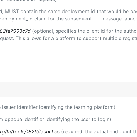
ded, MUST contain the same deployment id that would be pa
m/deployment_id claim for the subsequent LTI message launch
b82fa7903c7d
(optional, specifies the client id for the auth
est. This allows for a platform to support multiple registr
 issuer identifier identifying the learning platform)
m opaque identifier identifying the user to login)
.org/lti/tools/1826/launches
(required, the actual end point 