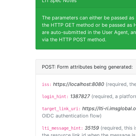
LTI Spec Notes
The parameters can either be passed as
the HTTP GET method or be passed as H
are auto-submitted in the User Agent, an
via the HTTP POST method.
POST: Form attributes being generated:
https://localhost:8080
(required, the
iss:
1387827
(required, a platfor
login_hint:
https://lti-ri.imsglobal
target_link_uri:
OIDC authentication flow)
35159
(required, this
lti_message_hint:
the resource link id when the message is 