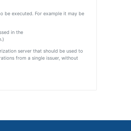
e to be executed. For example it may be
ssed in the
.)
orization server that should be used to
ations from a single issuer, without