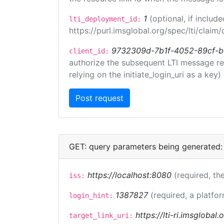
1
(optional, if inclu
lti_deployment_id:
https://purl.imsglobal.org/spec/lti/clai
9732309d-7b1f-4052-89cf-
client_id:
authorize the subsequent LTI message requ
relying on the initiate_login_uri as a key)
GET: query parameters being generated:
https://localhost:8080
(required, the
iss:
1387827
(required, a platfor
login_hint:
https://lti-ri.imsglobal
target_link_uri: