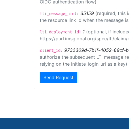
OIDC authentication flow)
35159
(required, this
lti_message_hint:
the resource link id when the message is 
1
(optional, if inclu
lti_deployment_id:
https://purl.imsglobal.org/spec/lti/clai
9732309d-7b1f-4052-89cf-
client_id:
authorize the subsequent LTI message requ
relying on the initiate_login_uri as a key)
Send Request