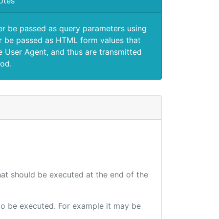
otes
er be passed as query parameters using
 be passed as HTML form values that
e User Agent, and thus are transmitted
od.
that should be executed at the end of the
e to be executed. For example it may be