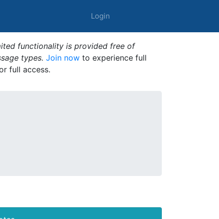
Login
ted functionality is provided free of
ssage types.
Join now
to experience full
or full access.