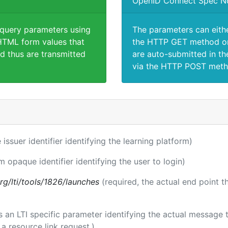
OpenID Connect Spec N
 query parameters using
The parameters can eith
TML form values that
the HTTP GET method or
d thus are transmitted
are auto-submitted in th
via the HTTP POST meth
 issuer identifier identifying the learning platform)
m opaque identifier identifying the user to login)
.org/lti/tools/1826/launches
(required, the actual end point 
 is an LTI specific parameter identifying the actual messag
a resource link request.)