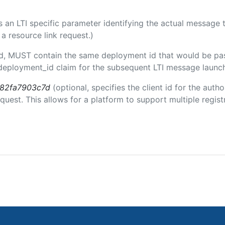
 is an LTI specific parameter identifying the actual messag
a resource link request.)
ded, MUST contain the same deployment id that would be pa
m/deployment_id claim for the subsequent LTI message launch
b82fa7903c7d
(optional, specifies the client id for the auth
est. This allows for a platform to support multiple registr