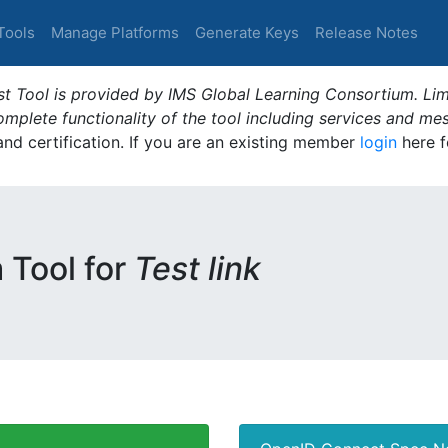
Tools
Manage Platforms
Generate Keys
Release Notes
t Tool is provided by IMS Global Learning Consortium. Limi
plete functionality of the tool including services and me
 and certification. If you are an existing member
login
here f
m Tool for
Test link