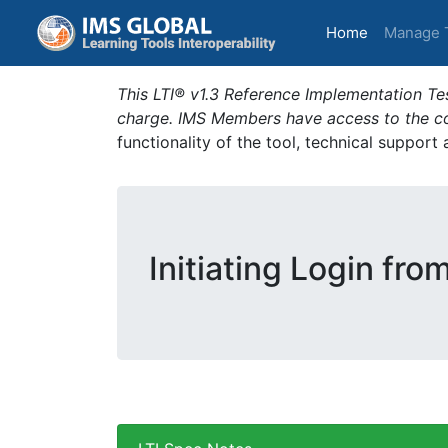
(current)
Home
Manage 
This LTI® v1.3 Reference Implementation Tes
charge. IMS Members have access to the com
functionality of the tool, technical support
Initiating Login fro