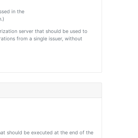
ssed in the
.)
orization server that should be used to
ations from a single issuer, without
that should be executed at the end of the