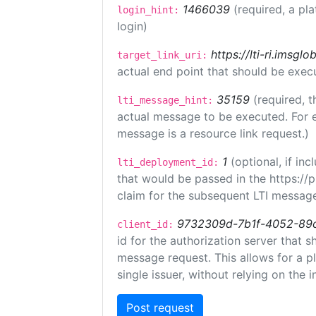
1466039
(required, a pl
login_hint:
login)
https://lti-ri.imsgl
target_link_uri:
actual end point that should be exec
35159
(required, t
lti_message_hint:
actual message to be executed. For e
message is a resource link request.)
1
(optional, if i
lti_deployment_id:
that would be passed in the https://
claim for the subsequent LTI message
9732309d-7b1f-4052-89
client_id:
id for the authorization server that 
message request. This allows for a pl
single issuer, without relying on the i