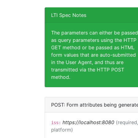
LTI Spec Notes
The parameters can either be passed
as query parameters using the HTTP
GET method or be passed as HTML
form values that are auto-submitted
in the User Agent, and thus are
transmitted via the HTTP POST
method.
POST: Form attributes being generat
https://localhost:8080
(required,
iss:
platform)