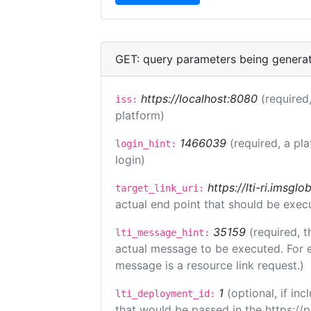
GET: query parameters being genera
https://localhost:8080
(required,
iss:
platform)
1466039
(required, a pl
login_hint:
login)
https://lti-ri.imsgl
target_link_uri:
actual end point that should be exec
35159
(required, t
lti_message_hint:
actual message to be executed. For e
message is a resource link request.)
1
(optional, if i
lti_deployment_id:
that would be passed in the https://