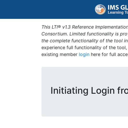
This LTI® v1.3 Reference Implementation
Consortium. Limited functionality is p
the complete functionality of the tool 
experience full functionality of the tool
existing member
login
here for full acce
Initiating Login f