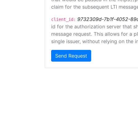
claim for the subsequent LTI message
9732309d-7b1f-4052-89
client_id:
id for the authorization server that 
message request. This allows for a pl
single issuer, without relying on the i
Send Request