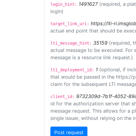
1491627
(required, a pla
login_hint:
login)
https://lti-ri.imsgl
target_link_uri:
actual end point that should be exec
35159
(required, t
lti_message_hint:
actual message to be executed. For e
message is a resource link request.)
1
(optional, if i
lti_deployment_id:
that would be passed in the https://
claim for the subsequent LTI message
9732309d-7b1f-4052-89
client_id:
id for the authorization server that 
message request. This allows for a pl
single issuer, without relying on the i