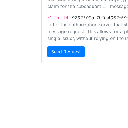
claim for the subsequent LTI message
9732309d-7b1f-4052-89
client_id:
id for the authorization server that 
message request. This allows for a pl
single issuer, without relying on the i
Send Request