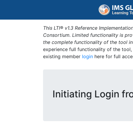
This LTI® v1.3 Reference Implementation
Consortium. Limited functionality is p
the complete functionality of the tool 
experience full functionality of the tool
existing member
login
here for full acce
Initiating Login f