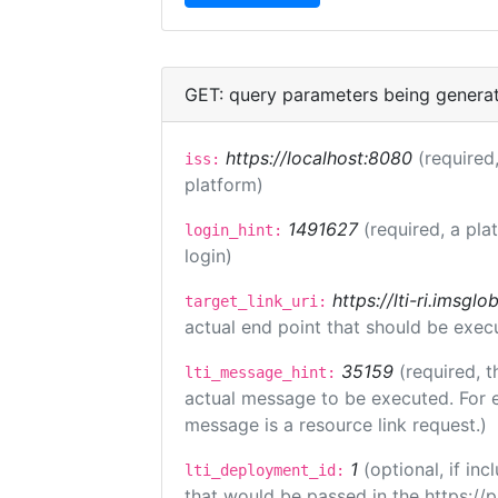
GET: query parameters being genera
https://localhost:8080
(required,
iss:
platform)
1491627
(required, a pla
login_hint:
login)
https://lti-ri.imsgl
target_link_uri:
actual end point that should be exec
35159
(required, t
lti_message_hint:
actual message to be executed. For e
message is a resource link request.)
1
(optional, if i
lti_deployment_id:
that would be passed in the https://