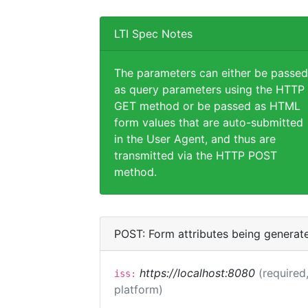
LTI Spec Notes
The parameters can either be passed
as query parameters using the HTTP
GET method or be passed as HTML
form values that are auto-submitted
in the User Agent, and thus are
transmitted via the HTTP POST
method.
POST: Form attributes being generat
https://localhost:8080
(required,
iss:
platform)