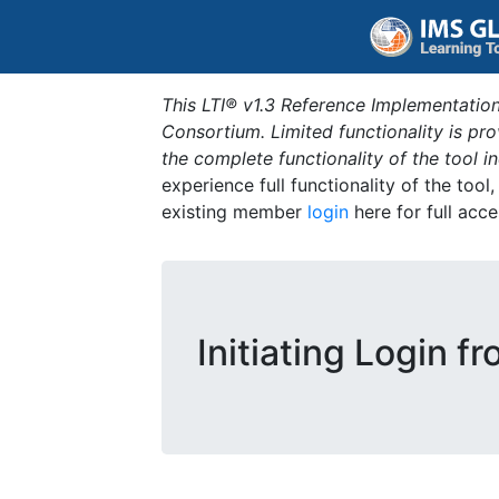
This LTI® v1.3 Reference Implementation
Consortium. Limited functionality is p
the complete functionality of the tool 
experience full functionality of the tool
existing member
login
here for full acce
Initiating Login f