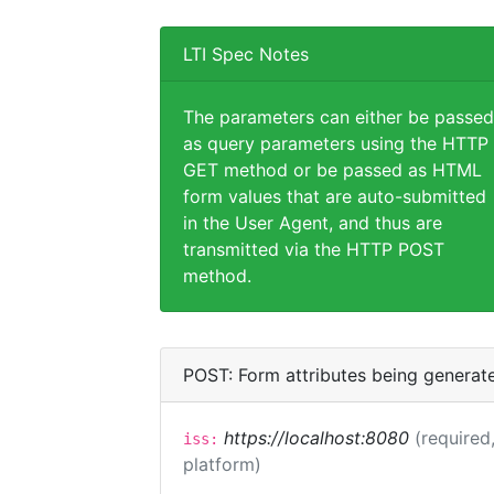
LTI Spec Notes
The parameters can either be passed
as query parameters using the HTTP
GET method or be passed as HTML
form values that are auto-submitted
in the User Agent, and thus are
transmitted via the HTTP POST
method.
POST: Form attributes being generat
https://localhost:8080
(required,
iss:
platform)