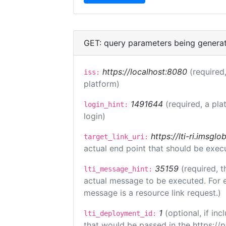
GET: query parameters being genera
https://localhost:8080
(required,
iss:
platform)
1491644
(required, a pla
login_hint:
login)
https://lti-ri.imsgl
target_link_uri:
actual end point that should be exec
35159
(required, t
lti_message_hint:
actual message to be executed. For e
message is a resource link request.)
1
(optional, if i
lti_deployment_id:
that would be passed in the https://