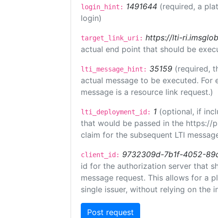
1491644
(required, a pla
login_hint:
login)
https://lti-ri.imsgl
target_link_uri:
actual end point that should be exec
35159
(required, t
lti_message_hint:
actual message to be executed. For e
message is a resource link request.)
1
(optional, if i
lti_deployment_id:
that would be passed in the https://
claim for the subsequent LTI message
9732309d-7b1f-4052-89
client_id:
id for the authorization server that 
message request. This allows for a pl
single issuer, without relying on the i