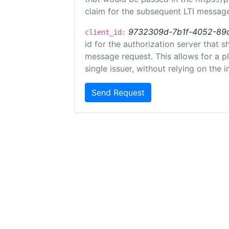
claim for the subsequent LTI message
9732309d-7b1f-4052-89
client_id:
id for the authorization server that 
message request. This allows for a pl
single issuer, without relying on the i
Send Request