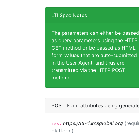
LTI Spec Notes
The parameters can either be passed
as query parameters using the HTTP
GET method or be passed as HTML
form values that are auto-submitted
in the User Agent, and thus are
transmitted via the HTTP POST
method.
POST: Form attributes being generat
https://lti-ri.imsglobal.org
(requi
iss:
platform)