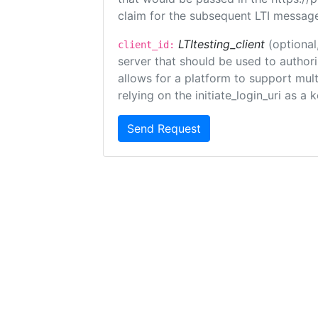
claim for the subsequent LTI message
LTItesting_client
(optional
client_id:
server that should be used to author
allows for a platform to support multi
relying on the initiate_login_uri as a 
Send Request