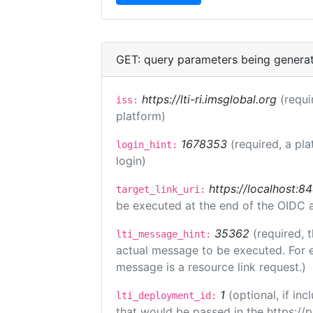
GET: query parameters being genera
https://lti-ri.imsglobal.org
(requi
iss:
platform)
1678353
(required, a pla
login_hint:
login)
https://localhost:8
target_link_uri:
be executed at the end of the OIDC a
35362
(required, 
lti_message_hint:
actual message to be executed. For e
message is a resource link request.)
1
(optional, if i
lti_deployment_id:
that would be passed in the https://