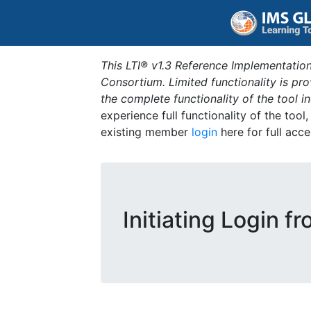
This LTI® v1.3 Reference Implementation
Consortium. Limited functionality is p
the complete functionality of the tool 
experience full functionality of the tool
existing member
login
here for full acce
Initiating Login f