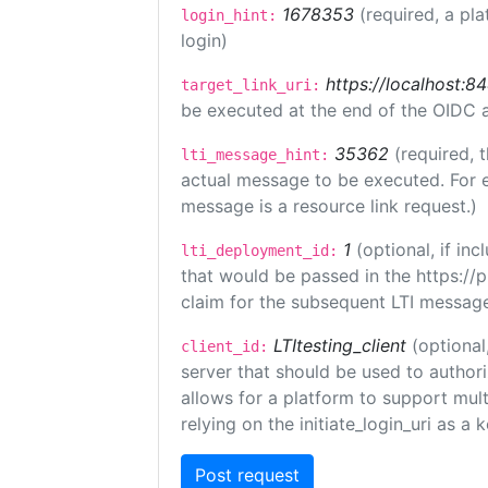
1678353
(required, a pla
login_hint:
login)
https://localhost:8
target_link_uri:
be executed at the end of the OIDC a
35362
(required, 
lti_message_hint:
actual message to be executed. For e
message is a resource link request.)
1
(optional, if i
lti_deployment_id:
that would be passed in the https://
claim for the subsequent LTI message
LTItesting_client
(optional
client_id:
server that should be used to author
allows for a platform to support multi
relying on the initiate_login_uri as a 