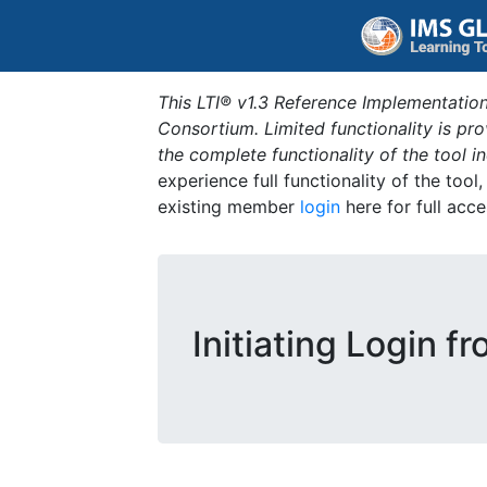
This LTI® v1.3 Reference Implementation
Consortium. Limited functionality is p
the complete functionality of the tool 
experience full functionality of the tool
existing member
login
here for full acce
Initiating Login f