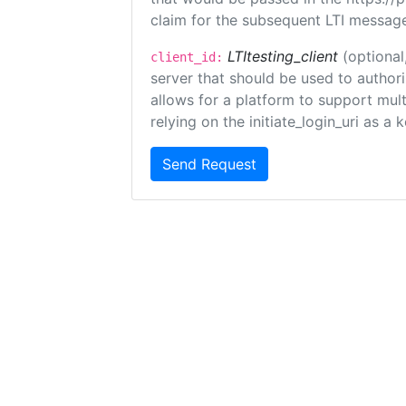
claim for the subsequent LTI message
LTItesting_client
(optional
client_id:
server that should be used to author
allows for a platform to support multi
relying on the initiate_login_uri as a 
Send Request