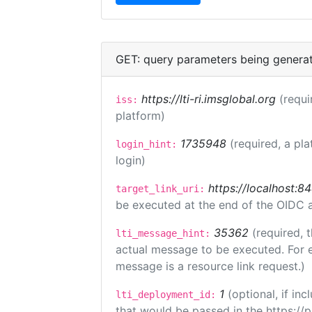
GET: query parameters being genera
https://lti-ri.imsglobal.org
(requi
iss:
platform)
1735948
(required, a pla
login_hint:
login)
https://localhost:8
target_link_uri:
be executed at the end of the OIDC a
35362
(required, 
lti_message_hint:
actual message to be executed. For e
message is a resource link request.)
1
(optional, if i
lti_deployment_id:
that would be passed in the https://