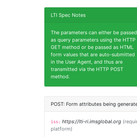
LTI Spec Notes
The parameters can either be passed
as query parameters using the HTTP
GET method or be passed as HTML
form values that are auto-submitted
in the User Agent, and thus are
transmitted via the HTTP POST
method.
POST: Form attributes being generat
https://lti-ri.imsglobal.org
(requi
iss:
platform)