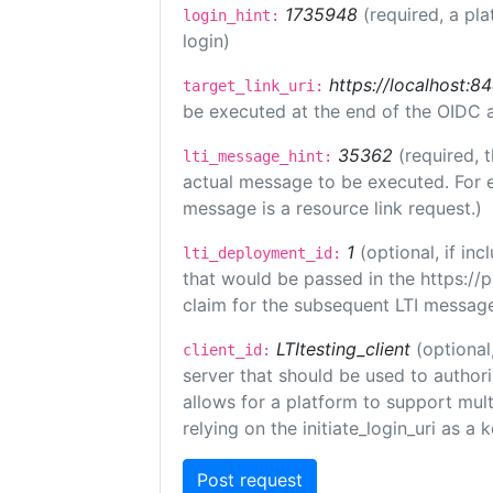
1735948
(required, a pla
login_hint:
login)
https://localhost:8
target_link_uri:
be executed at the end of the OIDC a
35362
(required, 
lti_message_hint:
actual message to be executed. For e
message is a resource link request.)
1
(optional, if i
lti_deployment_id:
that would be passed in the https://
claim for the subsequent LTI message
LTItesting_client
(optional
client_id:
server that should be used to author
allows for a platform to support multi
relying on the initiate_login_uri as a 