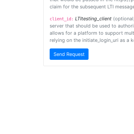
claim for the subsequent LTI message
LTItesting_client
(optional
client_id:
server that should be used to author
allows for a platform to support multi
relying on the initiate_login_uri as a 
Send Request