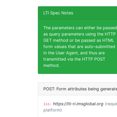
LTI Spec Notes
The parameters can either be passed
as query parameters using the HTTP
GET method or be passed as HTML
form values that are auto-submitted
in the User Agent, and thus are
transmitted via the HTTP POST
method.
POST: Form attributes being generat
https://lti-ri.imsglobal.org
(requi
iss:
platform)