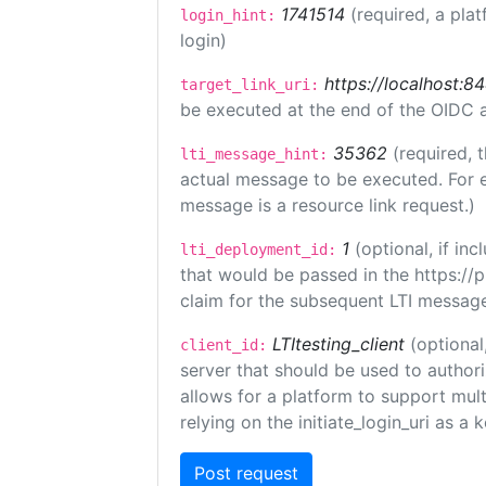
1741514
(required, a plat
login_hint:
login)
https://localhost:8
target_link_uri:
be executed at the end of the OIDC a
35362
(required, 
lti_message_hint:
actual message to be executed. For e
message is a resource link request.)
1
(optional, if i
lti_deployment_id:
that would be passed in the https://
claim for the subsequent LTI message
LTItesting_client
(optional
client_id:
server that should be used to author
allows for a platform to support multi
relying on the initiate_login_uri as a 