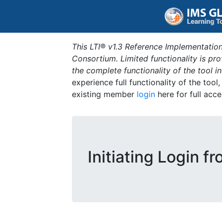
This LTI® v1.3 Reference Implementation
Consortium. Limited functionality is p
the complete functionality of the tool 
experience full functionality of the tool
existing member
login
here for full acce
Initiating Login f