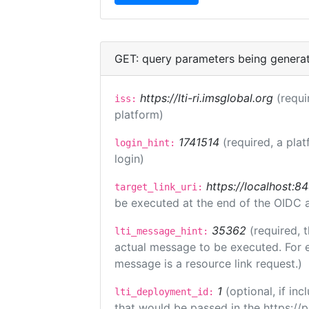
GET: query parameters being genera
https://lti-ri.imsglobal.org
(requi
iss:
platform)
1741514
(required, a plat
login_hint:
login)
https://localhost:8
target_link_uri:
be executed at the end of the OIDC a
35362
(required, 
lti_message_hint:
actual message to be executed. For e
message is a resource link request.)
1
(optional, if i
lti_deployment_id:
that would be passed in the https://