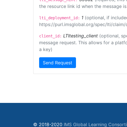
the resource link id when the message is 
1
(optional, if inclu
lti_deployment_id:
https://purl.imsglobal.org/spec/lti/clai
LTItesting_client
(optional, sp
client_id:
message request. This allows for a platfor
a key)
Send Request
© 2018-2020
IMS Global Learning Consort