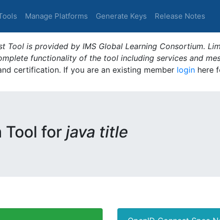
Tools
Manage Platforms
Generate Keys
Release Notes
t Tool is provided by IMS Global Learning Consortium. Limi
plete functionality of the tool including services and me
 and certification. If you are an existing member
login
here f
m Tool for
java title