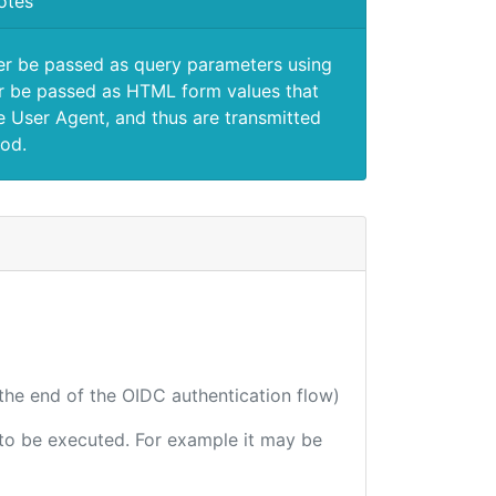
otes
er be passed as query parameters using
 be passed as HTML form values that
e User Agent, and thus are transmitted
od.
 the end of the OIDC authentication flow)
e to be executed. For example it may be