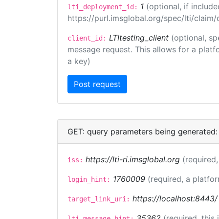
1
(optional, if inclu
lti_deployment_id:
https://purl.imsglobal.org/spec/lti/clai
LTItesting_client
(optional, sp
client_id:
message request. This allows for a platfor
a key)
GET: query parameters being generated:
https://lti-ri.imsglobal.org
(required,
iss:
1760009
(required, a platfor
login_hint:
https://localhost:8443/
target_link_uri:
35362
(required, this
lti_message_hint: