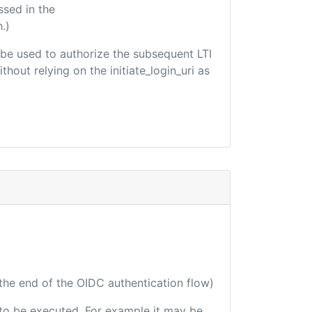
ssed in the
.)
ld be used to authorize the subsequent LTI
hout relying on the initiate_login_uri as
 the end of the OIDC authentication flow)
e to be executed. For example it may be