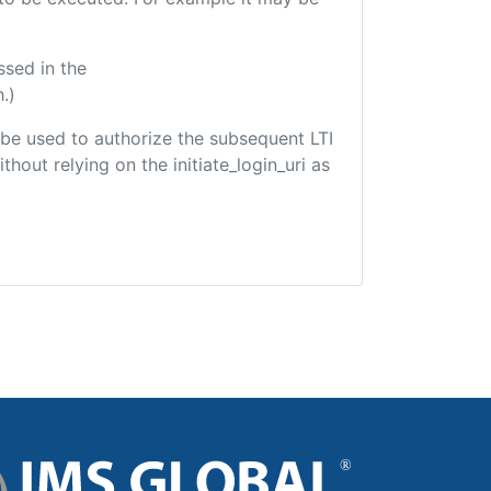
ssed in the
.)
ld be used to authorize the subsequent LTI
hout relying on the initiate_login_uri as