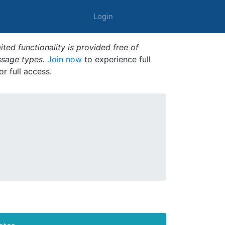
Login
ted functionality is provided free of
ssage types.
Join now
to experience full
or full access.