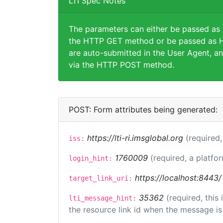
LTI Spec Notes
The parameters can either be passed as
the HTTP GET method or be passed as H
are auto-submitted in the User Agent, an
via the HTTP POST method.
POST: Form attributes being generated:
https://lti-ri.imsglobal.org
(required,
iss:
1760009
(required, a platfor
login_hint:
https://localhost:8443/
target_link_uri:
35362
(required, this
lti_message_hint:
the resource link id when the message is 