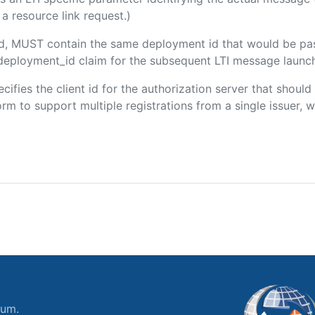
a resource link request.)
ded, MUST contain the same deployment id that would be pa
m/deployment_id claim for the subsequent LTI message launch
ecifies the client id for the authorization server that shou
m to support multiple registrations from a single issuer, wit
ium.