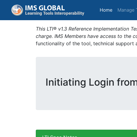
(current)
Home
Manage 
This LTI® v1.3 Reference Implementation Tes
charge. IMS Members have access to the com
functionality of the tool, technical support
Initiating Login fro