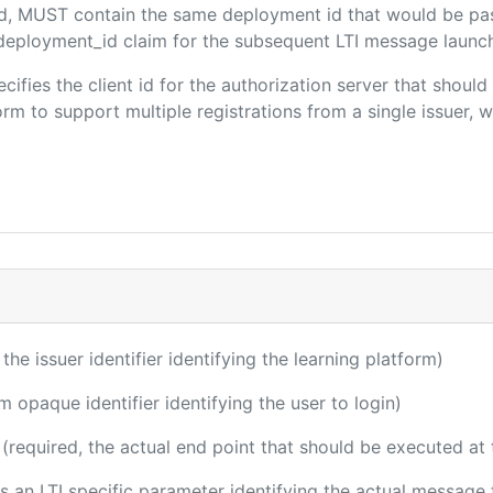
ded, MUST contain the same deployment id that would be pa
m/deployment_id claim for the subsequent LTI message launch
ecifies the client id for the authorization server that shou
m to support multiple registrations from a single issuer, wit
 the issuer identifier identifying the learning platform)
m opaque identifier identifying the user to login)
(required, the actual end point that should be executed at
 is an LTI specific parameter identifying the actual messag