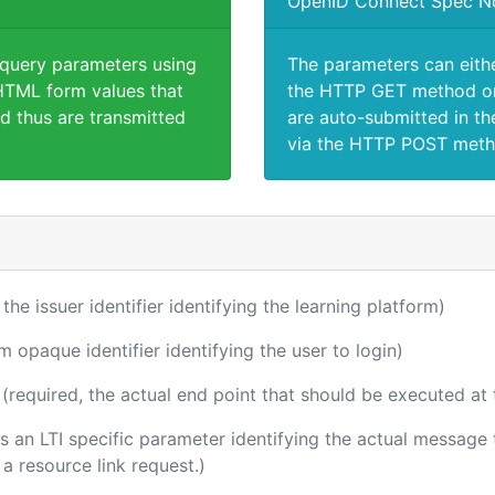
OpenID Connect Spec N
 query parameters using
The parameters can eith
TML form values that
the HTTP GET method or
d thus are transmitted
are auto-submitted in th
via the HTTP POST meth
 the issuer identifier identifying the learning platform)
m opaque identifier identifying the user to login)
(required, the actual end point that should be executed at
 is an LTI specific parameter identifying the actual messag
a resource link request.)