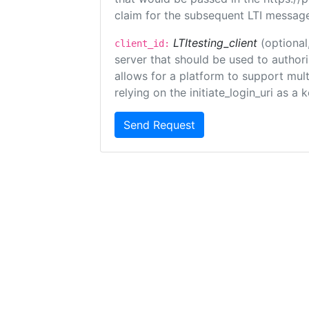
claim for the subsequent LTI message
LTItesting_client
(optional
client_id:
server that should be used to author
allows for a platform to support multi
relying on the initiate_login_uri as a 
Send Request