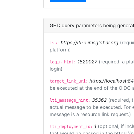
GET: query parameters being genera
https://lti-ri.imsglobal.org
(requi
iss:
platform)
1820027
(required, a pla
login_hint:
login)
https://localhost:8
target_link_uri:
be executed at the end of the OIDC a
35362
(required, 
lti_message_hint:
actual message to be executed. For e
message is a resource link request.)
1
(optional, if i
lti_deployment_id:
that would be passed in the https://