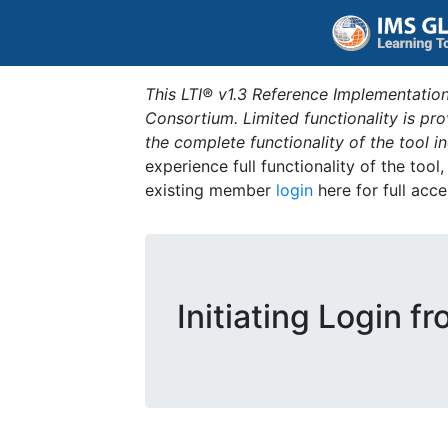
This LTI® v1.3 Reference Implementation
Consortium. Limited functionality is p
the complete functionality of the tool 
experience full functionality of the tool
existing member
login
here for full acce
Initiating Login f