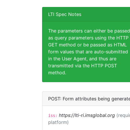
LTI Spec Notes
The parameters can either be passed
as query parameters using the HTTP
GET method or be passed as HTML
form values that are auto-submitted
in the User Agent, and thus are
transmitted via the HTTP POST
method.
POST: Form attributes being generat
https://lti-ri.imsglobal.org
(requi
iss:
platform)