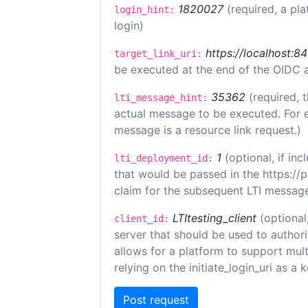
1820027
(required, a pla
login_hint:
login)
https://localhost:8
target_link_uri:
be executed at the end of the OIDC a
35362
(required, 
lti_message_hint:
actual message to be executed. For e
message is a resource link request.)
1
(optional, if i
lti_deployment_id:
that would be passed in the https://
claim for the subsequent LTI message
LTItesting_client
(optional
client_id:
server that should be used to author
allows for a platform to support multi
relying on the initiate_login_uri as a 