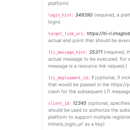
platform)
349390
(required, a pla
login_hint:
login)
https://lti-ri.imsgl
target_link_uri:
actual end point that should be exec
35371
(required, t
lti_message_hint:
actual message to be executed. For e
message is a resource link request.)
1
(optional, if i
lti_deployment_id:
that would be passed in the https://
claim for the subsequent LTI message
12345
(optional, specifies
client_id:
should be used to authorize the subs
platform to support multiple registrat
initiate_login_uri as a key)