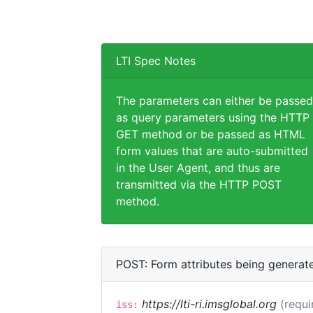
LTI Spec Notes
The parameters can either be passed
as query parameters using the HTTP
GET method or be passed as HTML
form values that are auto-submitted
in the User Agent, and thus are
transmitted via the HTTP POST
method.
POST: Form attributes being generat
https://lti-ri.imsglobal.org
(requi
iss: