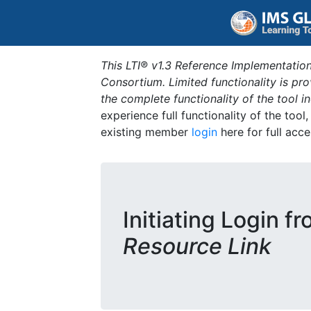
This LTI® v1.3 Reference Implementation
Consortium. Limited functionality is p
the complete functionality of the tool 
experience full functionality of the tool
existing member
login
here for full acce
Initiating Login f
Resource Link