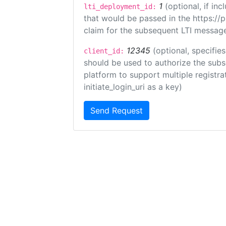
1
(optional, if i
lti_deployment_id:
that would be passed in the https://
claim for the subsequent LTI message
12345
(optional, specifies
client_id:
should be used to authorize the subs
platform to support multiple registrat
initiate_login_uri as a key)
Send Request