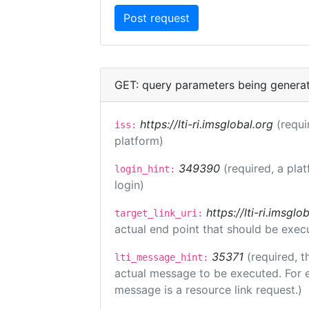
GET: query parameters being genera
https://lti-ri.imsglobal.org
(requi
iss:
platform)
349390
(required, a pla
login_hint:
login)
https://lti-ri.imsgl
target_link_uri:
actual end point that should be exec
35371
(required, t
lti_message_hint:
actual message to be executed. For e
message is a resource link request.)