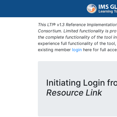
This LTI® v1.3 Reference Implementation
Consortium. Limited functionality is p
the complete functionality of the tool 
experience full functionality of the tool
existing member
login
here for full acce
Initiating Login f
Resource Link