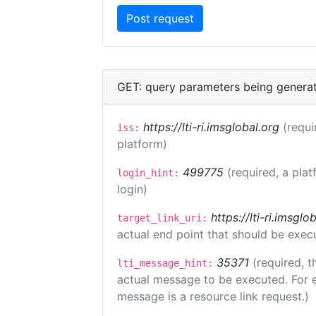
GET: query parameters being genera
https://lti-ri.imsglobal.org
(requi
iss:
platform)
499775
(required, a plat
login_hint:
login)
https://lti-ri.imsgl
target_link_uri:
actual end point that should be exec
35371
(required, t
lti_message_hint:
actual message to be executed. For e
message is a resource link request.)