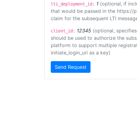
1
(optional, if i
lti_deployment_id:
that would be passed in the https://
claim for the subsequent LTI message
12345
(optional, specifies
client_id:
should be used to authorize the subs
platform to support multiple registrat
initiate_login_uri as a key)
Send Request