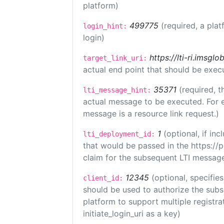
platform)
499775
(required, a plat
login_hint:
login)
https://lti-ri.imsgl
target_link_uri:
actual end point that should be exec
35371
(required, t
lti_message_hint:
actual message to be executed. For e
message is a resource link request.)
1
(optional, if i
lti_deployment_id:
that would be passed in the https://
claim for the subsequent LTI message
12345
(optional, specifies
client_id:
should be used to authorize the subs
platform to support multiple registrat
initiate_login_uri as a key)