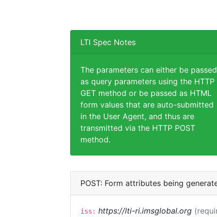
LTI Spec Notes
The parameters can either be passed
as query parameters using the HTTP
GET method or be passed as HTML
form values that are auto-submitted
in the User Agent, and thus are
transmitted via the HTTP POST
method.
POST: Form attributes being generat
https://lti-ri.imsglobal.org
(requi
iss: