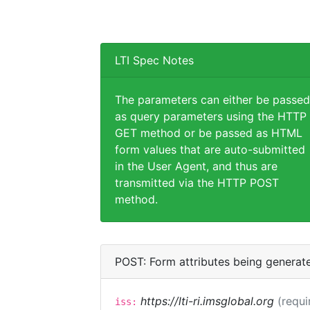
LTI Spec Notes
The parameters can either be passed
as query parameters using the HTTP
GET method or be passed as HTML
form values that are auto-submitted
in the User Agent, and thus are
transmitted via the HTTP POST
method.
POST: Form attributes being generat
https://lti-ri.imsglobal.org
(requi
iss: