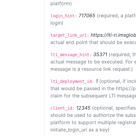
platform)
717065
(required, a plat
login_hint:
login)
https://lti-ri.imsgl
target_link_uri:
actual end point that should be exec
35371
(required, t
lti_message_hint:
actual message to be executed. For e
message is a resource link request.)
1
(optional, if i
lti_deployment_id:
that would be passed in the https://
claim for the subsequent LTI message
12345
(optional, specifies
client_id:
should be used to authorize the subs
platform to support multiple registrat
initiate_login_uri as a key)