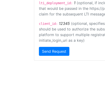
1
(optional, if i
lti_deployment_id:
that would be passed in the https://
claim for the subsequent LTI message
12345
(optional, specifies
client_id:
should be used to authorize the subs
platform to support multiple registrat
initiate_login_uri as a key)
Send Request