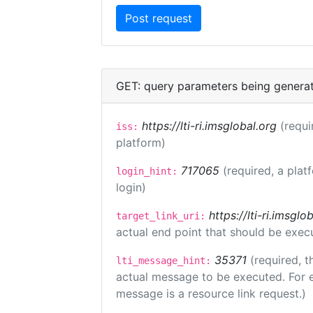
GET: query parameters being genera
https://lti-ri.imsglobal.org
(requi
iss:
platform)
717065
(required, a plat
login_hint:
login)
https://lti-ri.imsgl
target_link_uri:
actual end point that should be exec
35371
(required, t
lti_message_hint:
actual message to be executed. For e
message is a resource link request.)