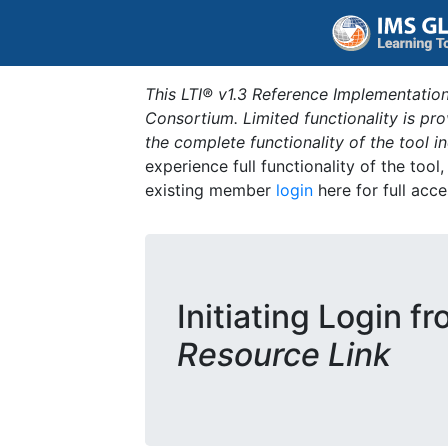
This LTI® v1.3 Reference Implementation
Consortium. Limited functionality is p
the complete functionality of the tool 
experience full functionality of the tool
existing member
login
here for full acce
Initiating Login f
Resource Link