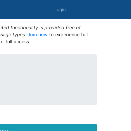
Login
ted functionality is provided free of
ssage types.
Join now
to experience full
or full access.