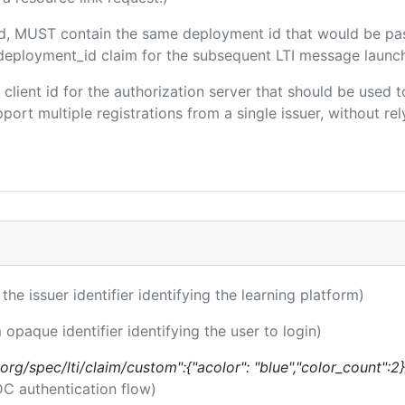
ded, MUST contain the same deployment id that would be pa
m/deployment_id claim for the subsequent LTI message launch
e client id for the authorization server that should be use
port multiple registrations from a single issuer, without rely
 the issuer identifier identifying the learning platform)
 opaque identifier identifying the user to login)
.org/spec/lti/claim/custom":{"acolor": "blue","color_count":2}
DC authentication flow)