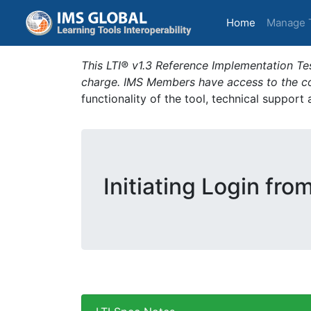
(current)
Home
Manage 
This LTI® v1.3 Reference Implementation Tes
charge. IMS Members have access to the com
functionality of the tool, technical support
Initiating Login fro