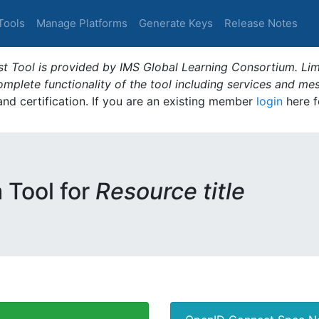
Tools
Manage Platforms
Generate Keys
Release Notes
t Tool is provided by IMS Global Learning Consortium. Limi
plete functionality of the tool including services and me
 and certification. If you are an existing member
login
here f
m Tool for
Resource title