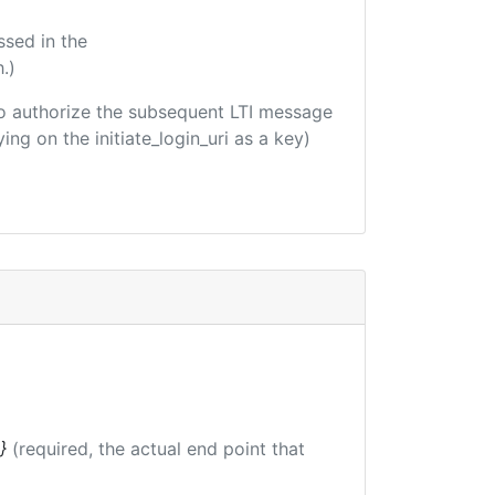
ssed in the
.)
d to authorize the subsequent LTI message
ing on the initiate_login_uri as a key)
}
(required, the actual end point that