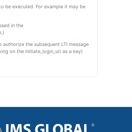
e to be executed. For example it may be
ssed in the
.)
d to authorize the subsequent LTI message
ing on the initiate_login_uri as a key)