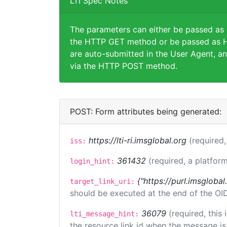
LTI Spec Notes
The parameters can either be passed as
the HTTP GET method or be passed as H
are auto-submitted in the User Agent, an
via the HTTP POST method.
POST: Form attributes being generated:
https://lti-ri.imsglobal.org
(required,
iss:
361432
(required, a platform
login_hint:
{"https://purl.imsglobal
target_link_uri:
should be executed at the end of the OI
36079
(required, this
lti_message_hint:
the resource link id when the message is 