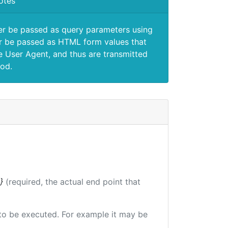
otes
er be passed as query parameters using
 be passed as HTML form values that
e User Agent, and thus are transmitted
od.
}
(required, the actual end point that
e to be executed. For example it may be