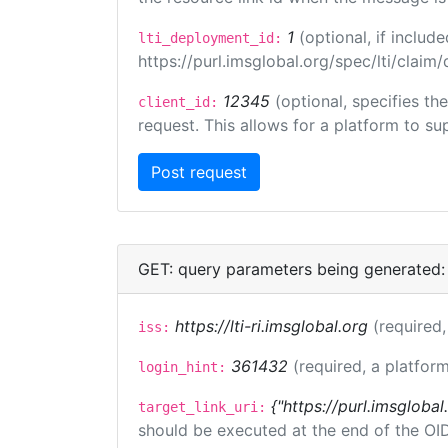
1
(optional, if inclu
lti_deployment_id:
https://purl.imsglobal.org/spec/lti/clai
12345
(optional, specifies th
client_id:
request. This allows for a platform to sup
GET: query parameters being generated:
https://lti-ri.imsglobal.org
(required,
iss:
361432
(required, a platform
login_hint:
{"https://purl.imsglobal
target_link_uri:
should be executed at the end of the OI