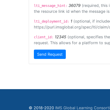
36079
(required, this
lti_message_hint:
the resource link id when the message is 
1
(optional, if inclu
lti_deployment_id:
https://purl.imsglobal.org/spec/lti/clai
12345
(optional, specifies th
client_id:
request. This allows for a platform to sup
Send Request
© 2018-2020
IMS Global Learning Consort