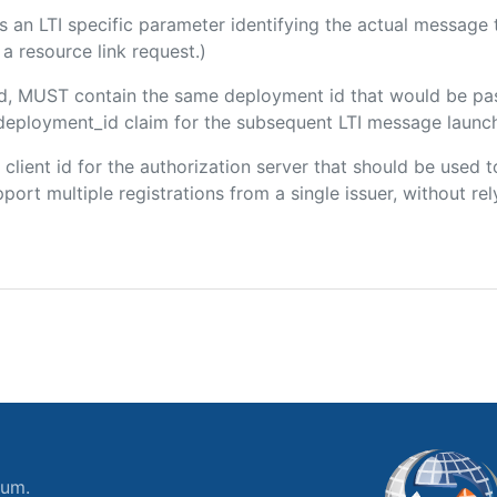
 is an LTI specific parameter identifying the actual messag
a resource link request.)
ded, MUST contain the same deployment id that would be pa
m/deployment_id claim for the subsequent LTI message launch
e client id for the authorization server that should be use
port multiple registrations from a single issuer, without rely
ium.