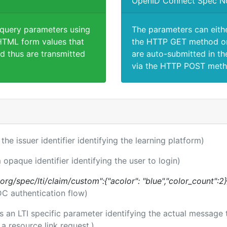
OpenID Connect Spec N
 query parameters using
The parameters can eith
TML form values that
the HTTP GET method or
d thus are transmitted
are auto-submitted in th
via the HTTP POST meth
 the issuer identifier identifying the learning platform)
 opaque identifier identifying the user to login)
.org/spec/lti/claim/custom":{"acolor": "blue","color_count":2}
DC authentication flow)
 is an LTI specific parameter identifying the actual messag
a resource link request.)