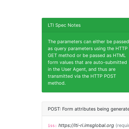
LTI Spec Notes
The parameters can either be passed
as query parameters using the HTTP
GET method or be passed as HTML
form values that are auto-submitted
in the User Agent, and thus are
transmitted via the HTTP POST
method.
POST: Form attributes being generat
https://lti-ri.imsglobal.org
(requi
iss: