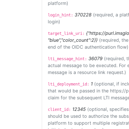
platform)
370228
(required, a plat
login_hint:
login)
{"https://purl.imsgl
target_link_uri:
"blue","color_count":2}}
(required, th
end of the OIDC authentication flow)
36079
(required, t
lti_message_hint:
actual message to be executed. For e
message is a resource link request.)
1
(optional, if i
lti_deployment_id:
that would be passed in the https://
claim for the subsequent LTI message
12345
(optional, specifies
client_id:
should be used to authorize the subs
platform to support multiple registrat