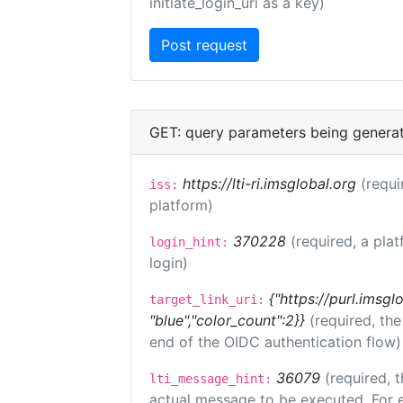
initiate_login_uri as a key)
GET: query parameters being genera
https://lti-ri.imsglobal.org
(requi
iss:
platform)
370228
(required, a plat
login_hint:
login)
{"https://purl.imsgl
target_link_uri:
"blue","color_count":2}}
(required, th
end of the OIDC authentication flow)
36079
(required, t
lti_message_hint:
actual message to be executed. For e