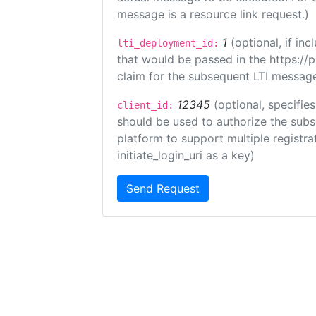
message is a resource link request.)
1
(optional, if i
lti_deployment_id:
that would be passed in the https://
claim for the subsequent LTI message
12345
(optional, specifies
client_id:
should be used to authorize the subs
platform to support multiple registrat
initiate_login_uri as a key)
Send Request