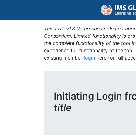
This LTI® v1.3 Reference Implementation
Consortium. Limited functionality is p
the complete functionality of the tool 
experience full functionality of the tool
existing member
login
here for full acce
Initiating Login f
title