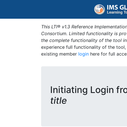
This LTI® v1.3 Reference Implementation
Consortium. Limited functionality is p
the complete functionality of the tool 
experience full functionality of the tool
existing member
login
here for full acce
Initiating Login f
title