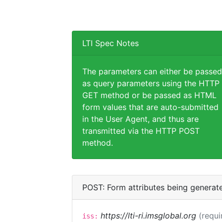
LTI Spec Notes
The parameters can either be passed
as query parameters using the HTTP
GET method or be passed as HTML
form values that are auto-submitted
in the User Agent, and thus are
transmitted via the HTTP POST
method.
POST: Form attributes being generat
https://lti-ri.imsglobal.org
(requi
iss: