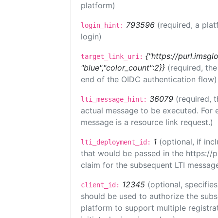
platform)
793596
(required, a plat
login_hint:
login)
{"https://purl.imsgl
target_link_uri:
"blue","color_count":2}}
(required, th
end of the OIDC authentication flow)
36079
(required, t
lti_message_hint:
actual message to be executed. For e
message is a resource link request.)
1
(optional, if i
lti_deployment_id:
that would be passed in the https://
claim for the subsequent LTI message
12345
(optional, specifies
client_id:
should be used to authorize the subs
platform to support multiple registrat