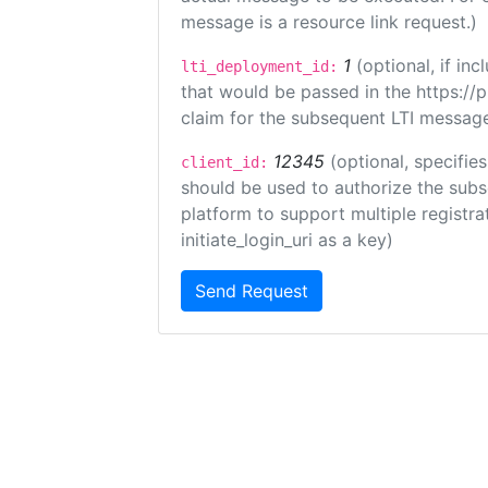
message is a resource link request.)
1
(optional, if i
lti_deployment_id:
that would be passed in the https://
claim for the subsequent LTI message
12345
(optional, specifies
client_id:
should be used to authorize the subs
platform to support multiple registrat
initiate_login_uri as a key)
Send Request