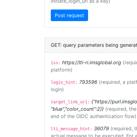
initiate_login_uri as a key)
GET: query parameters being genera
https://lti-ri.imsglobal.org
(requi
iss:
platform)
793596
(required, a plat
login_hint:
login)
{"https://purl.imsgl
target_link_uri:
"blue","color_count":2}}
(required, th
end of the OIDC authentication flow)
36079
(required, t
lti_message_hint:
actual message to be executed. For e