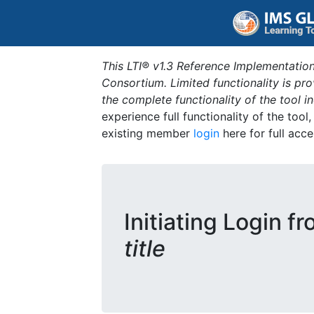
This LTI® v1.3 Reference Implementation
Consortium. Limited functionality is p
the complete functionality of the tool 
experience full functionality of the tool
existing member
login
here for full acce
Initiating Login f
title