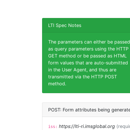
LTI Spec Notes
The parameters can either be passed
as query parameters using the HTTP
GET method or be passed as HTML
form values that are auto-submitted
in the User Agent, and thus are
transmitted via the HTTP POST
method.
POST: Form attributes being generat
https://lti-ri.imsglobal.org
(requi
iss: