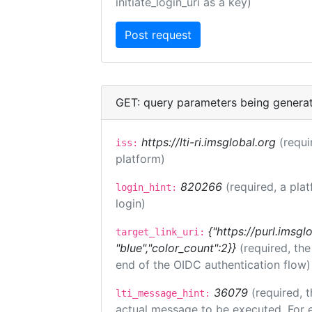
initiate_login_uri as a key)
GET: query parameters being genera
https://lti-ri.imsglobal.org
(requi
iss:
platform)
820266
(required, a pla
login_hint:
login)
{"https://purl.imsgl
target_link_uri:
"blue","color_count":2}}
(required, th
end of the OIDC authentication flow)
36079
(required, t
lti_message_hint:
actual message to be executed. For e