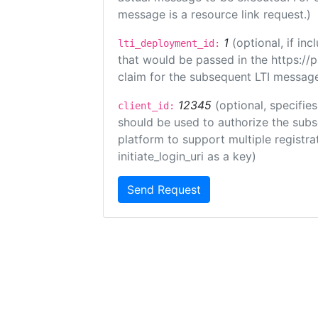
message is a resource link request.)
1
(optional, if i
lti_deployment_id:
that would be passed in the https://
claim for the subsequent LTI message
12345
(optional, specifies
client_id:
should be used to authorize the subs
platform to support multiple registrat
initiate_login_uri as a key)
Send Request