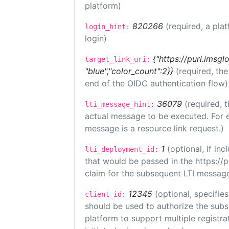
platform)
820266
(required, a pla
login_hint:
login)
{"https://purl.imsgl
target_link_uri:
"blue","color_count":2}}
(required, th
end of the OIDC authentication flow)
36079
(required, t
lti_message_hint:
actual message to be executed. For e
message is a resource link request.)
1
(optional, if i
lti_deployment_id:
that would be passed in the https://
claim for the subsequent LTI message
12345
(optional, specifies
client_id:
should be used to authorize the subs
platform to support multiple registrat