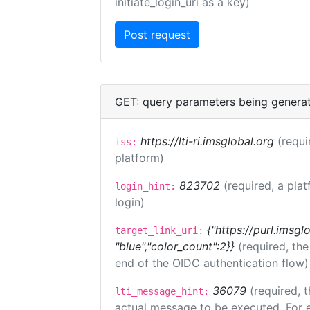
initiate_login_uri as a key)
GET: query parameters being genera
https://lti-ri.imsglobal.org
(requi
iss:
platform)
823702
(required, a plat
login_hint:
login)
{"https://purl.imsgl
target_link_uri:
"blue","color_count":2}}
(required, th
end of the OIDC authentication flow)
36079
(required, t
lti_message_hint:
actual message to be executed. For e