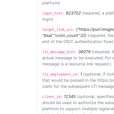
platform)
823702
(required, a plat
login_hint:
login)
{"https://purl.imsgl
target_link_uri:
"blue","color_count":2}}
(required, th
end of the OIDC authentication flow)
36079
(required, t
lti_message_hint:
actual message to be executed. For e
message is a resource link request.)
1
(optional, if i
lti_deployment_id:
that would be passed in the https://
claim for the subsequent LTI message
12345
(optional, specifies
client_id:
should be used to authorize the subs
platform to support multiple registrat