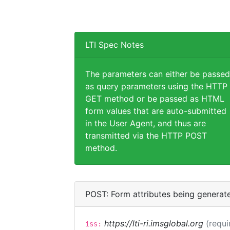
LTI Spec Notes
The parameters can either be passed
as query parameters using the HTTP
GET method or be passed as HTML
form values that are auto-submitted
in the User Agent, and thus are
transmitted via the HTTP POST
method.
POST: Form attributes being generat
https://lti-ri.imsglobal.org
(requi
iss: