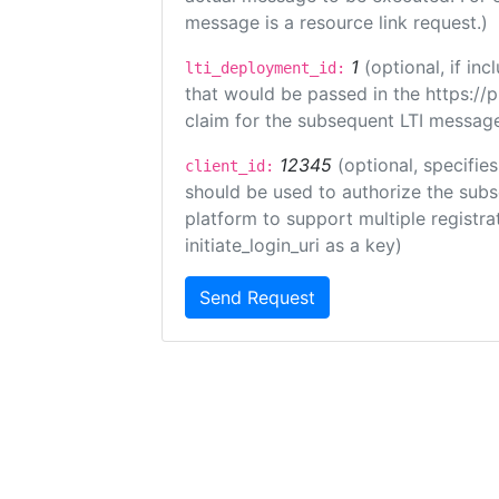
message is a resource link request.)
1
(optional, if i
lti_deployment_id:
that would be passed in the https://
claim for the subsequent LTI message
12345
(optional, specifies
client_id:
should be used to authorize the subs
platform to support multiple registrat
initiate_login_uri as a key)
Send Request