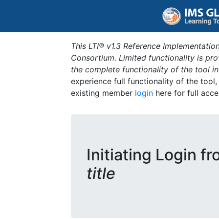
This LTI® v1.3 Reference Implementation
Consortium. Limited functionality is p
the complete functionality of the tool 
experience full functionality of the tool
existing member
login
here for full acce
Initiating Login f
title