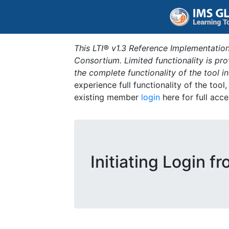
This LTI® v1.3 Reference Implementation
Consortium. Limited functionality is p
the complete functionality of the tool 
experience full functionality of the tool
existing member
login
here for full acce
Initiating Login fr