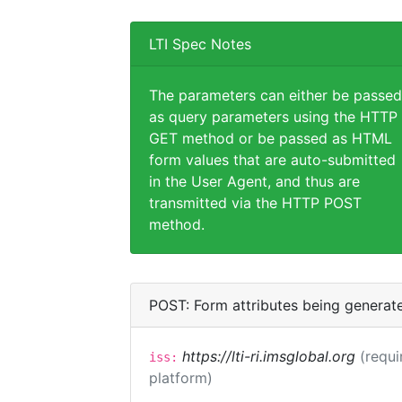
LTI Spec Notes
The parameters can either be passed
as query parameters using the HTTP
GET method or be passed as HTML
form values that are auto-submitted
in the User Agent, and thus are
transmitted via the HTTP POST
method.
POST: Form attributes being generat
https://lti-ri.imsglobal.org
(requi
iss:
platform)