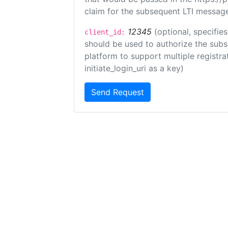
claim for the subsequent LTI message
12345
(optional, specifies
client_id:
should be used to authorize the subs
platform to support multiple registrat
initiate_login_uri as a key)
Send Request