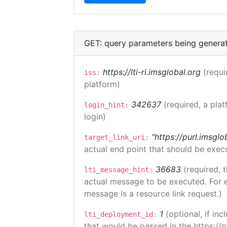
GET: query parameters being genera
https://lti-ri.imsglobal.org
(requi
iss:
platform)
342637
(required, a plat
login_hint:
login)
"https://purl.imsglo
target_link_uri:
actual end point that should be exec
36683
(required, 
lti_message_hint:
actual message to be executed. For e
message is a resource link request.)
1
(optional, if i
lti_deployment_id:
that would be passed in the https://