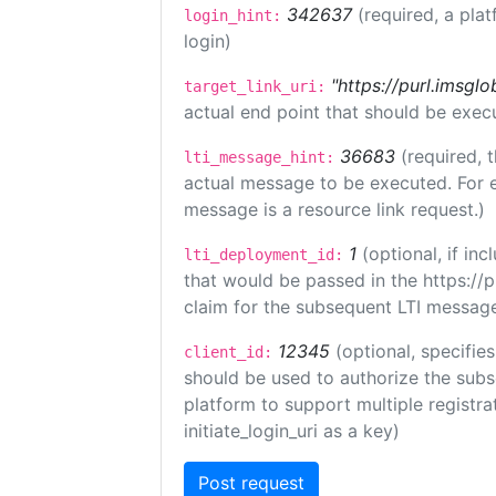
342637
(required, a plat
login_hint:
login)
"https://purl.imsglo
target_link_uri:
actual end point that should be exec
36683
(required, 
lti_message_hint:
actual message to be executed. For e
message is a resource link request.)
1
(optional, if i
lti_deployment_id:
that would be passed in the https://
claim for the subsequent LTI message
12345
(optional, specifies
client_id:
should be used to authorize the subs
platform to support multiple registrat
initiate_login_uri as a key)