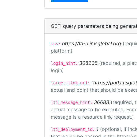
GET: query parameters being genera
https://lti-ri.imsglobal.org
(requi
iss:
platform)
368205
(required, a pla
login_hint:
login)
"https://purl.imsglo
target_link_uri:
actual end point that should be exec
36683
(required, 
lti_message_hint:
actual message to be executed. For e
message is a resource link request.)
1
(optional, if i
lti_deployment_id:
that would be passed in the https://