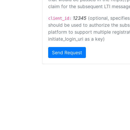
claim for the subsequent LTI message
12345
(optional, specifies
client_id:
should be used to authorize the subs
platform to support multiple registrat
initiate_login_uri as a key)
Send Request