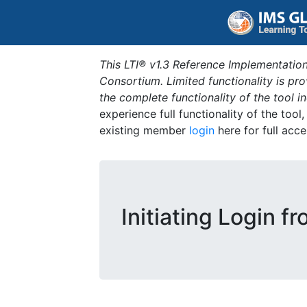
This LTI® v1.3 Reference Implementation
Consortium. Limited functionality is p
the complete functionality of the tool 
experience full functionality of the tool
existing member
login
here for full acce
Initiating Login fr