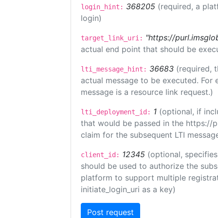
368205
(required, a pla
login_hint:
login)
"https://purl.imsglo
target_link_uri:
actual end point that should be exec
36683
(required, 
lti_message_hint:
actual message to be executed. For e
message is a resource link request.)
1
(optional, if i
lti_deployment_id:
that would be passed in the https://
claim for the subsequent LTI message
12345
(optional, specifies
client_id:
should be used to authorize the subs
platform to support multiple registrat
initiate_login_uri as a key)