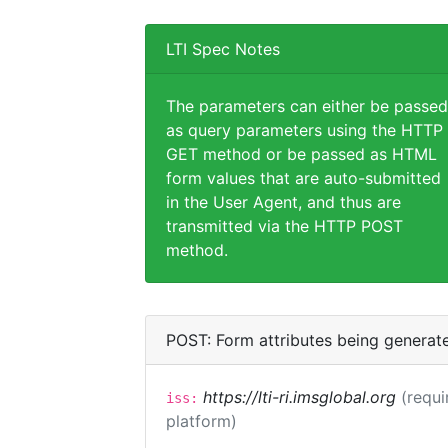
LTI Spec Notes
The parameters can either be passed
as query parameters using the HTTP
GET method or be passed as HTML
form values that are auto-submitted
in the User Agent, and thus are
transmitted via the HTTP POST
method.
POST: Form attributes being generat
https://lti-ri.imsglobal.org
(requi
iss:
platform)