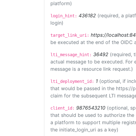
platform)
436182
(required, a plat
login_hint:
login)
https://localhost:8
target_link_uri:
be executed at the end of the OIDC a
36492
(required, 
lti_message_hint:
actual message to be executed. For e
message is a resource link request.)
1
(optional, if i
lti_deployment_id:
that would be passed in the https://
claim for the subsequent LTI message
9876543210
(optional, sp
client_id:
that should be used to authorize the
a platform to support multiple registr
the initiate_login_uri as a key)