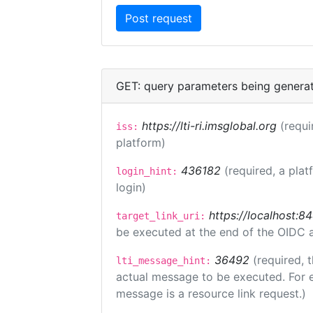
GET: query parameters being genera
https://lti-ri.imsglobal.org
(requi
iss:
platform)
436182
(required, a plat
login_hint:
login)
https://localhost:8
target_link_uri:
be executed at the end of the OIDC a
36492
(required, 
lti_message_hint:
actual message to be executed. For e
message is a resource link request.)