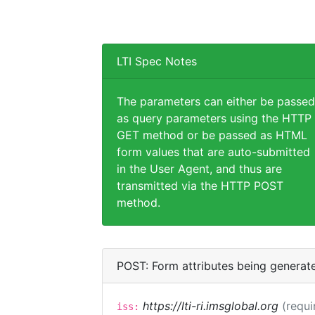
LTI Spec Notes
The parameters can either be passed
as query parameters using the HTTP
GET method or be passed as HTML
form values that are auto-submitted
in the User Agent, and thus are
transmitted via the HTTP POST
method.
POST: Form attributes being generat
https://lti-ri.imsglobal.org
(requi
iss: