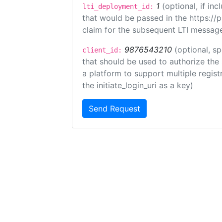
1
(optional, if i
lti_deployment_id:
that would be passed in the https://
claim for the subsequent LTI message
9876543210
(optional, sp
client_id:
that should be used to authorize the
a platform to support multiple registr
the initiate_login_uri as a key)
Send Request