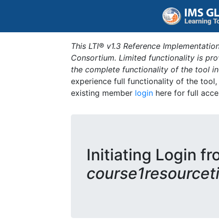
This LTI® v1.3 Reference Implementation
Consortium. Limited functionality is p
the complete functionality of the tool 
experience full functionality of the tool
existing member
login
here for full acce
Initiating Login fr
course1resourceti