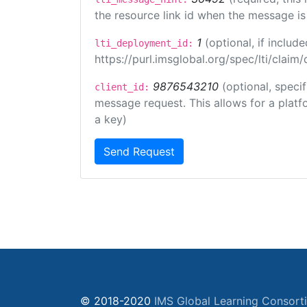
the resource link id when the message is 
1
(optional, if inclu
lti_deployment_id:
https://purl.imsglobal.org/spec/lti/clai
9876543210
(optional, speci
client_id:
message request. This allows for a platfor
a key)
Send Request
© 2018-2020
IMS Global Learning Consort