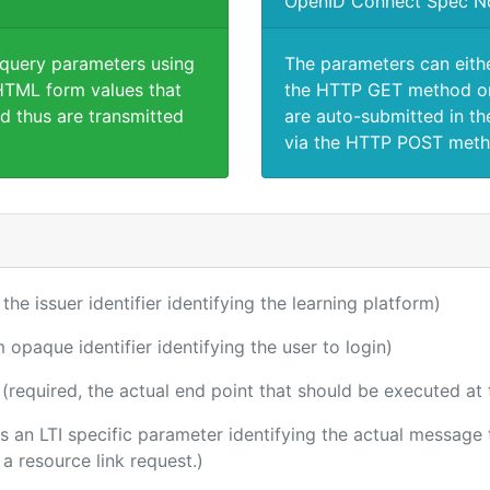
OpenID Connect Spec N
 query parameters using
The parameters can eith
TML form values that
the HTTP GET method or
d thus are transmitted
are auto-submitted in th
via the HTTP POST meth
 the issuer identifier identifying the learning platform)
m opaque identifier identifying the user to login)
(required, the actual end point that should be executed at
 is an LTI specific parameter identifying the actual messag
a resource link request.)