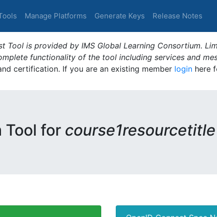
Tools
Manage Platforms
Generate Keys
Release Notes
t Tool is provided by IMS Global Learning Consortium. Limi
plete functionality of the tool including services and me
 and certification. If you are an existing member
login
here f
m Tool for
course1resourcetitle