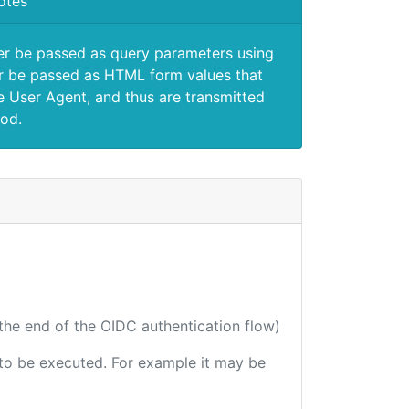
otes
er be passed as query parameters using
 be passed as HTML form values that
e User Agent, and thus are transmitted
od.
 the end of the OIDC authentication flow)
e to be executed. For example it may be