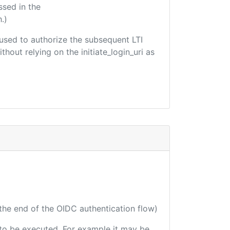
ssed in the
.)
e used to authorize the subsequent LTI
hout relying on the initiate_login_uri as
 the end of the OIDC authentication flow)
e to be executed. For example it may be