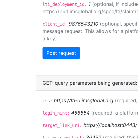
1
(optional, if inclu
lti_deployment_id:
https://purl.imsglobal.org/spec/lti/clai
9876543210
(optional, speci
client_id:
message request. This allows for a platfor
a key)
GET: query parameters being generated:
https://lti-ri.imsglobal.org
(required,
iss:
458554
(required, a platfor
login_hint:
https://localhost:8443/
target_link_uri:
36492
(required, this
lti_message_hint: