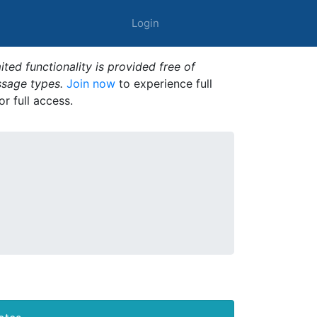
Login
ted functionality is provided free of
ssage types.
Join now
to experience full
or full access.