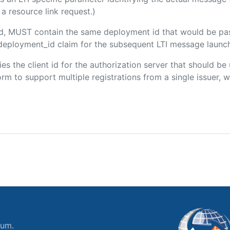
a resource link request.)
ded, MUST contain the same deployment id that would be pa
m/deployment_id claim for the subsequent LTI message launch
fies the client id for the authorization server that should b
m to support multiple registrations from a single issuer, wit
ium.