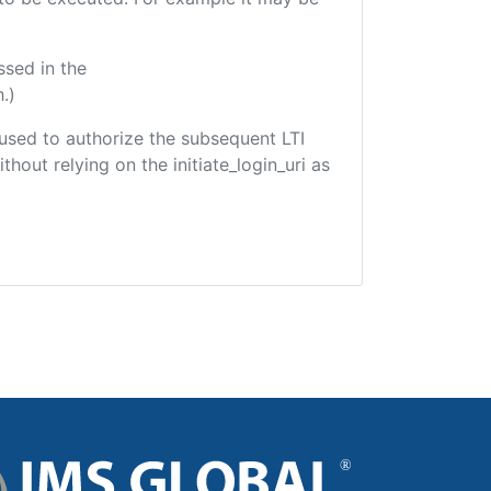
ssed in the
.)
e used to authorize the subsequent LTI
hout relying on the initiate_login_uri as