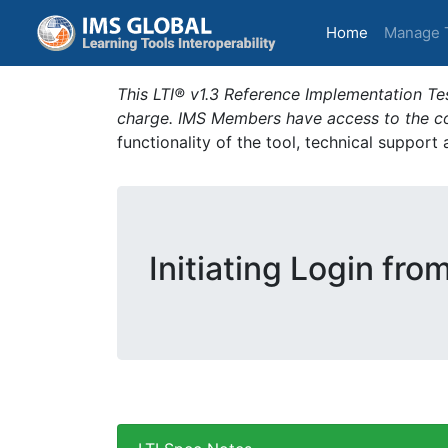
(current)
Home
Manage 
This LTI® v1.3 Reference Implementation Tes
charge. IMS Members have access to the com
functionality of the tool, technical support
Initiating Login fro