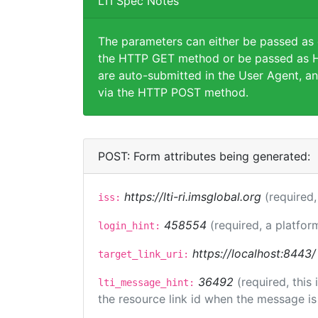
LTI Spec Notes
The parameters can either be passed as
the HTTP GET method or be passed as H
are auto-submitted in the User Agent, an
via the HTTP POST method.
POST: Form attributes being generated:
https://lti-ri.imsglobal.org
(required,
iss:
458554
(required, a platfor
login_hint:
https://localhost:8443/
target_link_uri:
36492
(required, this
lti_message_hint:
the resource link id when the message is 