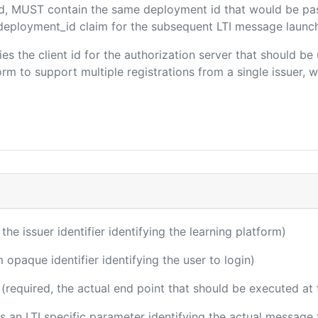
ded, MUST contain the same deployment id that would be pa
m/deployment_id claim for the subsequent LTI message launch
fies the client id for the authorization server that should b
m to support multiple registrations from a single issuer, wit
 the issuer identifier identifying the learning platform)
m opaque identifier identifying the user to login)
(required, the actual end point that should be executed at
 is an LTI specific parameter identifying the actual messag