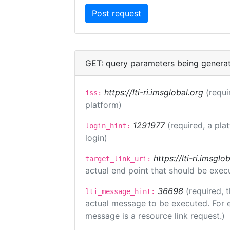
GET: query parameters being genera
https://lti-ri.imsglobal.org
(requi
iss:
platform)
1291977
(required, a pla
login_hint:
login)
https://lti-ri.imsgl
target_link_uri:
actual end point that should be exec
36698
(required, 
lti_message_hint:
actual message to be executed. For e
message is a resource link request.)