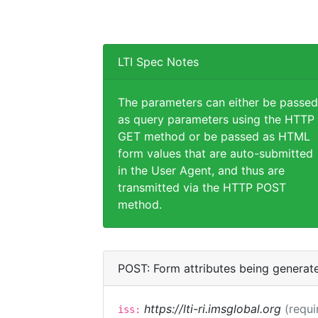
LTI Spec Notes
The parameters can either be passed
as query parameters using the HTTP
GET method or be passed as HTML
form values that are auto-submitted
in the User Agent, and thus are
transmitted via the HTTP POST
method.
POST: Form attributes being generat
https://lti-ri.imsglobal.org
(requi
iss: