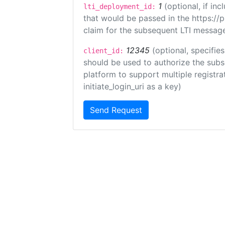
1
(optional, if i
lti_deployment_id:
that would be passed in the https://
claim for the subsequent LTI message
12345
(optional, specifies
client_id:
should be used to authorize the subs
platform to support multiple registrat
initiate_login_uri as a key)
Send Request