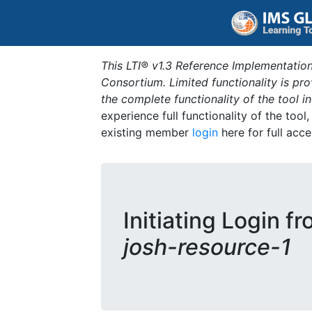
This LTI® v1.3 Reference Implementation
Consortium. Limited functionality is p
the complete functionality of the tool 
experience full functionality of the tool
existing member
login
here for full acce
Initiating Login f
josh-resource-1