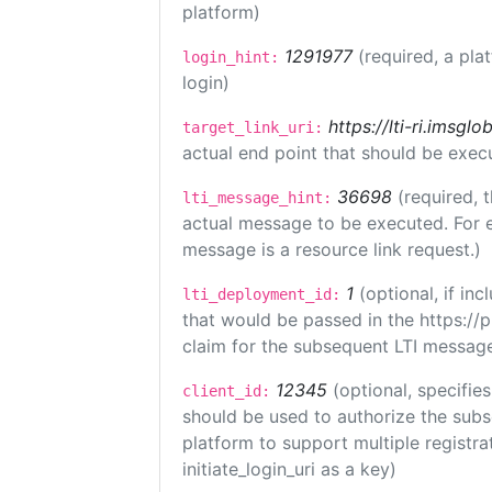
platform)
1291977
(required, a pla
login_hint:
login)
https://lti-ri.imsgl
target_link_uri:
actual end point that should be exec
36698
(required, 
lti_message_hint:
actual message to be executed. For e
message is a resource link request.)
1
(optional, if i
lti_deployment_id:
that would be passed in the https://
claim for the subsequent LTI message
12345
(optional, specifies
client_id:
should be used to authorize the subs
platform to support multiple registrat
initiate_login_uri as a key)