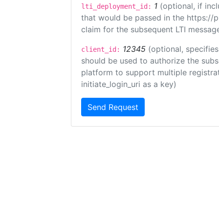
1
(optional, if i
lti_deployment_id:
that would be passed in the https://
claim for the subsequent LTI message
12345
(optional, specifies
client_id:
should be used to authorize the subs
platform to support multiple registrat
initiate_login_uri as a key)
Send Request