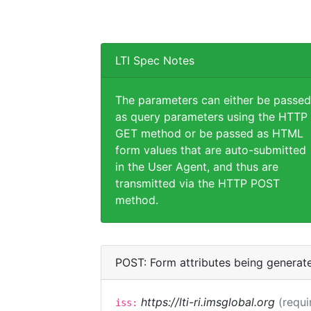
LTI Spec Notes
The parameters can either be passed
as query parameters using the HTTP
GET method or be passed as HTML
form values that are auto-submitted
in the User Agent, and thus are
transmitted via the HTTP POST
method.
POST: Form attributes being generat
https://lti-ri.imsglobal.org
(requi
iss: