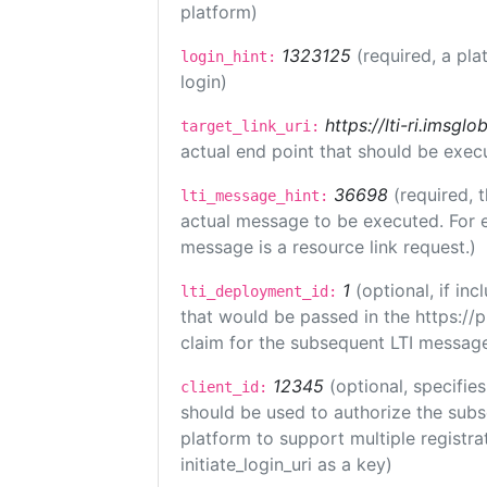
platform)
1323125
(required, a pla
login_hint:
login)
https://lti-ri.imsgl
target_link_uri:
actual end point that should be exec
36698
(required, 
lti_message_hint:
actual message to be executed. For e
message is a resource link request.)
1
(optional, if i
lti_deployment_id:
that would be passed in the https://
claim for the subsequent LTI message
12345
(optional, specifies
client_id:
should be used to authorize the subs
platform to support multiple registrat
initiate_login_uri as a key)