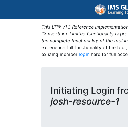
This LTI® v1.3 Reference Implementation
Consortium. Limited functionality is p
the complete functionality of the tool 
experience full functionality of the tool
existing member
login
here for full acce
Initiating Login f
josh-resource-1