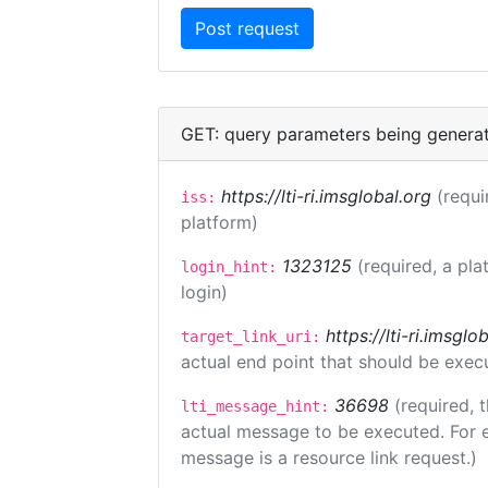
GET: query parameters being genera
https://lti-ri.imsglobal.org
(requi
iss:
platform)
1323125
(required, a pla
login_hint:
login)
https://lti-ri.imsgl
target_link_uri:
actual end point that should be exec
36698
(required, 
lti_message_hint:
actual message to be executed. For e
message is a resource link request.)