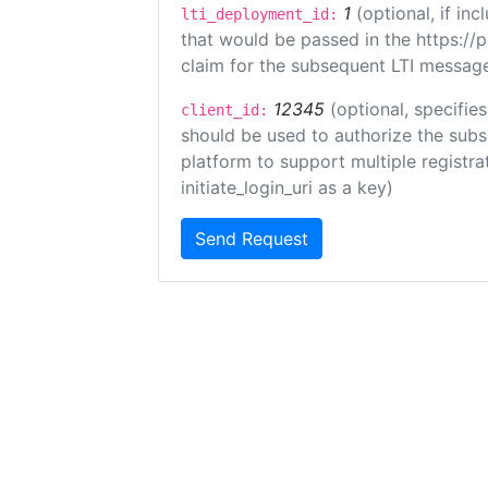
1
(optional, if i
lti_deployment_id:
that would be passed in the https://
claim for the subsequent LTI message
12345
(optional, specifies
client_id:
should be used to authorize the subs
platform to support multiple registrat
initiate_login_uri as a key)
Send Request