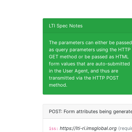
LTI Spec Notes
The parameters can either be passed
as query parameters using the HTTP
GET method or be passed as HTML
form values that are auto-submitted
in the User Agent, and thus are
transmitted via the HTTP POST
method.
POST: Form attributes being generat
https://lti-ri.imsglobal.org
(requi
iss: