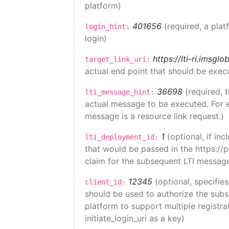
platform)
401656
(required, a plat
login_hint:
login)
https://lti-ri.imsgl
target_link_uri:
actual end point that should be exec
36698
(required, 
lti_message_hint:
actual message to be executed. For e
message is a resource link request.)
1
(optional, if i
lti_deployment_id:
that would be passed in the https://
claim for the subsequent LTI message
12345
(optional, specifies
client_id:
should be used to authorize the subs
platform to support multiple registrat
initiate_login_uri as a key)