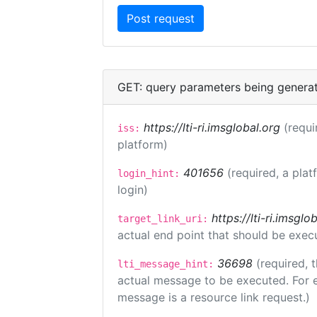
GET: query parameters being genera
https://lti-ri.imsglobal.org
(requi
iss:
platform)
401656
(required, a plat
login_hint:
login)
https://lti-ri.imsgl
target_link_uri:
actual end point that should be exec
36698
(required, 
lti_message_hint:
actual message to be executed. For e
message is a resource link request.)