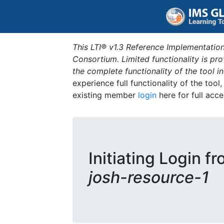
This LTI® v1.3 Reference Implementation
Consortium. Limited functionality is p
the complete functionality of the tool 
experience full functionality of the tool
existing member
login
here for full acce
Initiating Login f
josh-resource-1