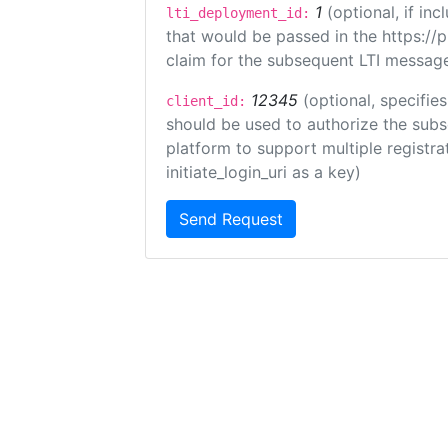
1
(optional, if i
lti_deployment_id:
that would be passed in the https://
claim for the subsequent LTI message
12345
(optional, specifies
client_id:
should be used to authorize the subs
platform to support multiple registrat
initiate_login_uri as a key)
Send Request