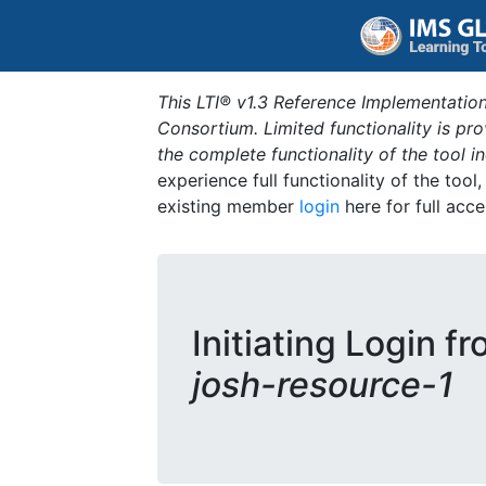
This LTI® v1.3 Reference Implementation
Consortium. Limited functionality is p
the complete functionality of the tool 
experience full functionality of the tool
existing member
login
here for full acce
Initiating Login f
josh-resource-1