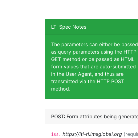
LTI Spec Notes
The parameters can either be passed
as query parameters using the HTTP
GET method or be passed as HTML
form values that are auto-submitted
in the User Agent, and thus are
transmitted via the HTTP POST
method.
POST: Form attributes being generat
https://lti-ri.imsglobal.org
(requi
iss: