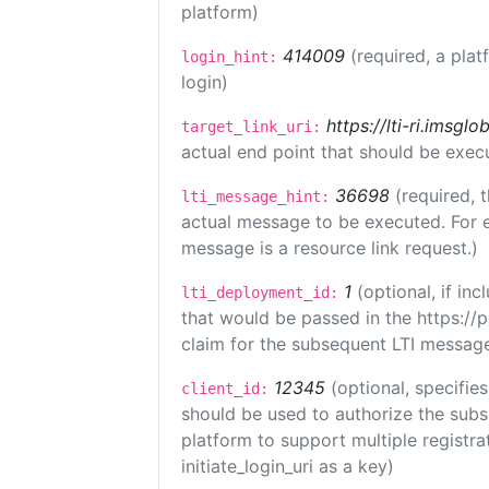
platform)
414009
(required, a plat
login_hint:
login)
https://lti-ri.imsgl
target_link_uri:
actual end point that should be exec
36698
(required, 
lti_message_hint:
actual message to be executed. For e
message is a resource link request.)
1
(optional, if i
lti_deployment_id:
that would be passed in the https://
claim for the subsequent LTI message
12345
(optional, specifies
client_id:
should be used to authorize the subs
platform to support multiple registrat
initiate_login_uri as a key)