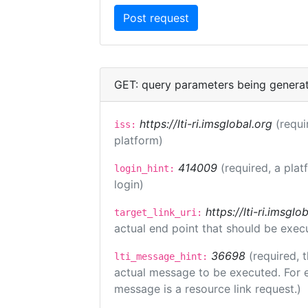
GET: query parameters being genera
https://lti-ri.imsglobal.org
(requi
iss:
platform)
414009
(required, a plat
login_hint:
login)
https://lti-ri.imsgl
target_link_uri:
actual end point that should be exec
36698
(required, 
lti_message_hint:
actual message to be executed. For e
message is a resource link request.)