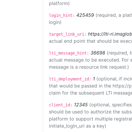
platform)
425459
(required, a pla
login_hint:
login)
https://lti-ri.imsgl
target_link_uri:
actual end point that should be exec
36698
(required, 
lti_message_hint:
actual message to be executed. For e
message is a resource link request.)
1
(optional, if i
lti_deployment_id:
that would be passed in the https://
claim for the subsequent LTI message
12345
(optional, specifies
client_id:
should be used to authorize the subs
platform to support multiple registrat
initiate_login_uri as a key)