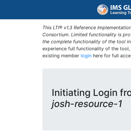
This LTI® v1.3 Reference Implementation
Consortium. Limited functionality is p
the complete functionality of the tool 
experience full functionality of the tool
existing member
login
here for full acce
Initiating Login f
josh-resource-1