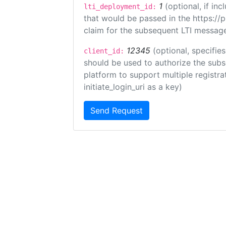
1
(optional, if i
lti_deployment_id:
that would be passed in the https://
claim for the subsequent LTI message
12345
(optional, specifies
client_id:
should be used to authorize the subs
platform to support multiple registrat
initiate_login_uri as a key)
Send Request