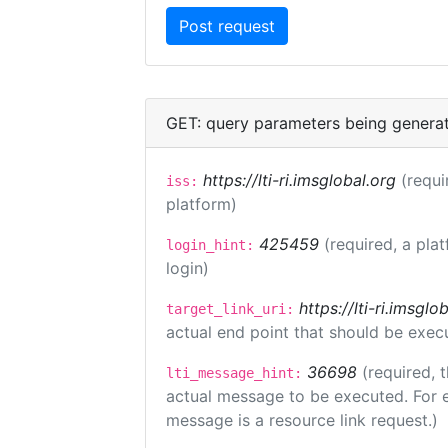
GET: query parameters being genera
https://lti-ri.imsglobal.org
(requi
iss:
platform)
425459
(required, a pla
login_hint:
login)
https://lti-ri.imsgl
target_link_uri:
actual end point that should be exec
36698
(required, 
lti_message_hint:
actual message to be executed. For e
message is a resource link request.)