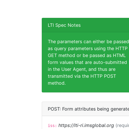
LTI Spec Notes
The parameters can either be passed
as query parameters using the HTTP
GET method or be passed as HTML
form values that are auto-submitted
in the User Agent, and thus are
transmitted via the HTTP POST
method.
POST: Form attributes being generat
https://lti-ri.imsglobal.org
(requi
iss: