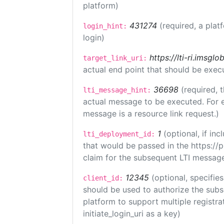
platform)
431274
(required, a plat
login_hint:
login)
https://lti-ri.imsgl
target_link_uri:
actual end point that should be exec
36698
(required, 
lti_message_hint:
actual message to be executed. For e
message is a resource link request.)
1
(optional, if i
lti_deployment_id:
that would be passed in the https://
claim for the subsequent LTI message
12345
(optional, specifies
client_id:
should be used to authorize the subs
platform to support multiple registrat
initiate_login_uri as a key)