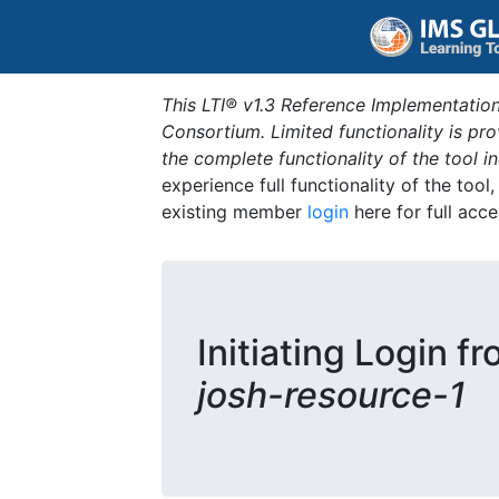
This LTI® v1.3 Reference Implementation
Consortium. Limited functionality is p
the complete functionality of the tool 
experience full functionality of the tool
existing member
login
here for full acce
Initiating Login f
josh-resource-1