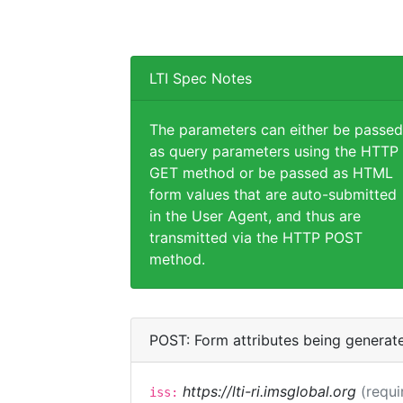
LTI Spec Notes
The parameters can either be passed
as query parameters using the HTTP
GET method or be passed as HTML
form values that are auto-submitted
in the User Agent, and thus are
transmitted via the HTTP POST
method.
POST: Form attributes being generat
https://lti-ri.imsglobal.org
(requi
iss: