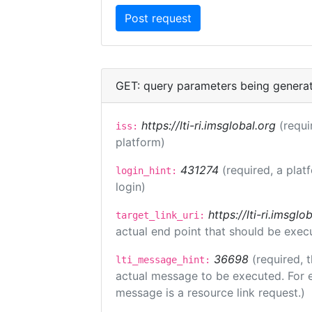
GET: query parameters being genera
https://lti-ri.imsglobal.org
(requi
iss:
platform)
431274
(required, a plat
login_hint:
login)
https://lti-ri.imsgl
target_link_uri:
actual end point that should be exec
36698
(required, 
lti_message_hint:
actual message to be executed. For e
message is a resource link request.)