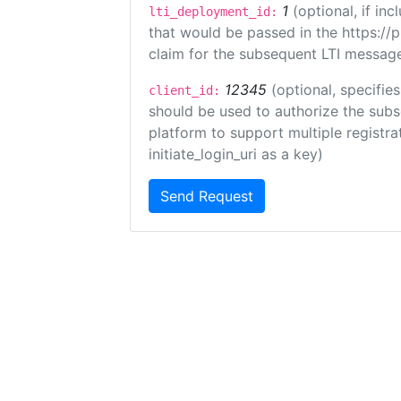
1
(optional, if i
lti_deployment_id:
that would be passed in the https://
claim for the subsequent LTI message
12345
(optional, specifies
client_id:
should be used to authorize the subs
platform to support multiple registrat
initiate_login_uri as a key)
Send Request