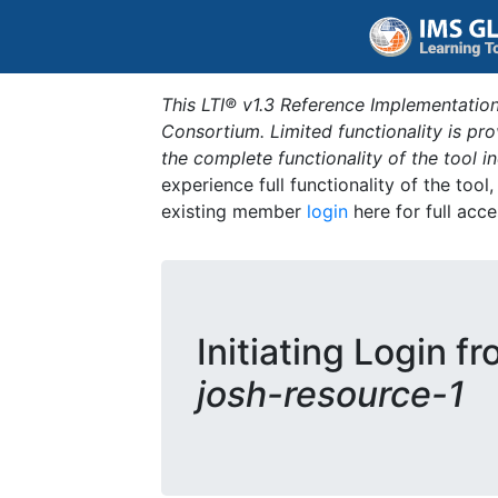
This LTI® v1.3 Reference Implementation
Consortium. Limited functionality is p
the complete functionality of the tool 
experience full functionality of the tool
existing member
login
here for full acce
Initiating Login f
josh-resource-1