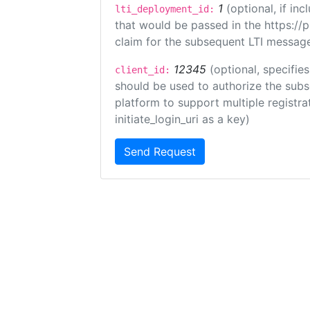
1
(optional, if i
lti_deployment_id:
that would be passed in the https://
claim for the subsequent LTI message
12345
(optional, specifies
client_id:
should be used to authorize the subs
platform to support multiple registrat
initiate_login_uri as a key)
Send Request