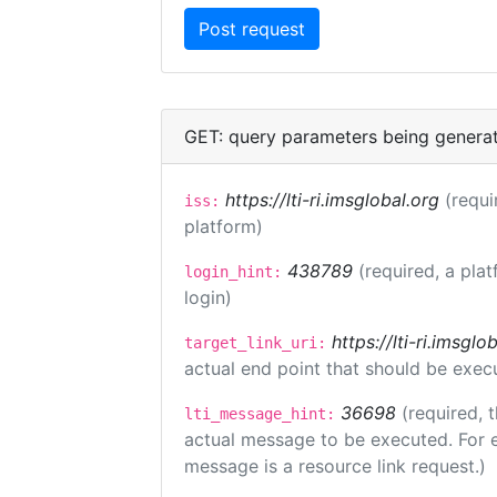
GET: query parameters being genera
https://lti-ri.imsglobal.org
(requi
iss:
platform)
438789
(required, a plat
login_hint:
login)
https://lti-ri.imsgl
target_link_uri:
actual end point that should be exec
36698
(required, 
lti_message_hint:
actual message to be executed. For e
message is a resource link request.)