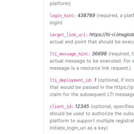
platform)
438789
(required, a plat
login_hint:
login)
https://lti-ri.imsgl
target_link_uri:
actual end point that should be exec
36698
(required, 
lti_message_hint:
actual message to be executed. For e
message is a resource link request.)
1
(optional, if i
lti_deployment_id:
that would be passed in the https://
claim for the subsequent LTI message
12345
(optional, specifies
client_id:
should be used to authorize the subs
platform to support multiple registrat
initiate_login_uri as a key)