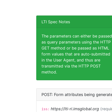
LTI Spec Notes
The parameters can either be passed
as query parameters using the HTTP
GET method or be passed as HTML
form values that are auto-submitted
in the User Agent, and thus are
transmitted via the HTTP POST
method.
POST: Form attributes being generat
https://lti-ri.imsglobal.org
(requi
iss: