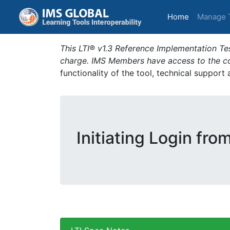
(current)
Home
Manage 
This LTI® v1.3 Reference Implementation Tes
charge. IMS Members have access to the com
functionality of the tool, technical support
Initiating Login fro