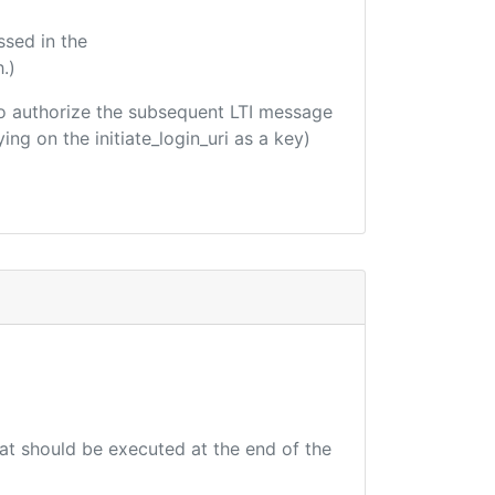
ssed in the
.)
d to authorize the subsequent LTI message
ing on the initiate_login_uri as a key)
hat should be executed at the end of the