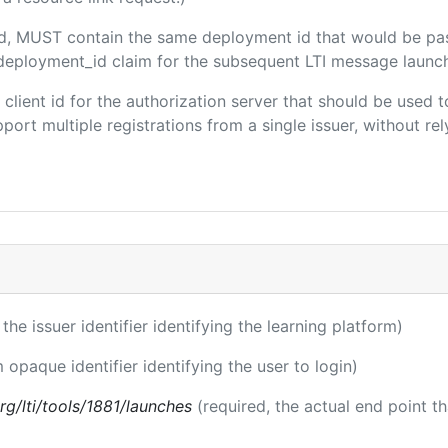
ded, MUST contain the same deployment id that would be pa
m/deployment_id claim for the subsequent LTI message launch
e client id for the authorization server that should be use
port multiple registrations from a single issuer, without rely
 the issuer identifier identifying the learning platform)
m opaque identifier identifying the user to login)
.org/lti/tools/1881/launches
(required, the actual end point t