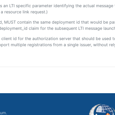
 is an LTI specific parameter identifying the actual messag
a resource link request.)
ded, MUST contain the same deployment id that would be pa
m/deployment_id claim for the subsequent LTI message launch
e client id for the authorization server that should be use
port multiple registrations from a single issuer, without rely
ium.