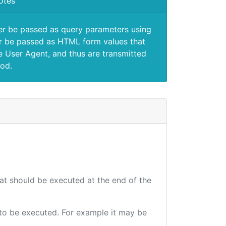
otes
er be passed as query parameters using
 be passed as HTML form values that
e User Agent, and thus are transmitted
od.
hat should be executed at the end of the
e to be executed. For example it may be