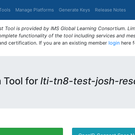
Tools
Manage Platforms
Generate Keys
Release Notes
t Tool is provided by IMS Global Learning Consortium. Limi
plete functionality of the tool including services and me
 and certification. If you are an existing member
login
here f
m Tool for
lti-tn8-test-josh-re