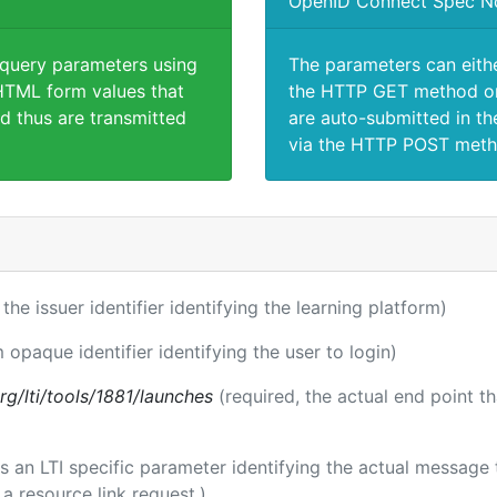
OpenID Connect Spec N
 query parameters using
The parameters can eith
TML form values that
the HTTP GET method or
d thus are transmitted
are auto-submitted in th
via the HTTP POST meth
 the issuer identifier identifying the learning platform)
m opaque identifier identifying the user to login)
.org/lti/tools/1881/launches
(required, the actual end point t
 is an LTI specific parameter identifying the actual messag
a resource link request.)