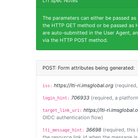
LTI Spec Notes
The parameters can either be passed as
the HTTP GET method or be passed as H
are auto-submitted in the User Agent, an
via the HTTP POST method.
POST: Form attributes being generated:
https://lti-ri.imsglobal.org
(required,
iss:
706933
(required, a platfor
login_hint:
https://lti-ri.imsglobal
target_link_uri:
OIDC authentication flow)
36698
(required, this
lti_message_hint:
the resource link id when the message is 