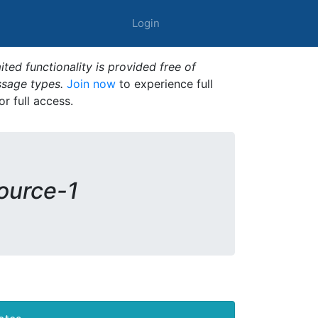
Login
ted functionality is provided free of
ssage types.
Join now
to experience full
or full access.
source-1