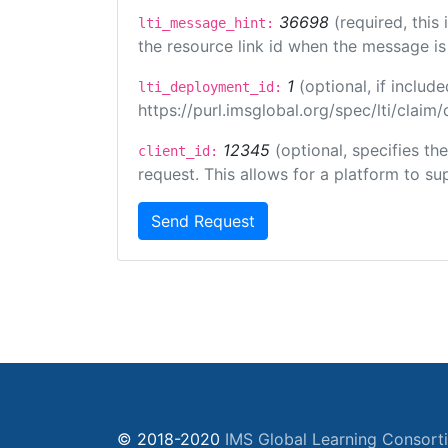
36698
(required, this
lti_message_hint:
the resource link id when the message is 
1
(optional, if inclu
lti_deployment_id:
https://purl.imsglobal.org/spec/lti/clai
12345
(optional, specifies th
client_id:
request. This allows for a platform to sup
Send Request
© 2018-2020
IMS Global Learning Consort