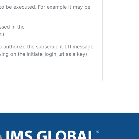
e to be executed. For example it may be
ssed in the
.)
d to authorize the subsequent LTI message
ing on the initiate_login_uri as a key)