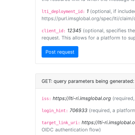
1
(optional, if inclu
lti_deployment_id:
https://purl.imsglobal.org/spec/lti/clai
12345
(optional, specifies th
client_id:
request. This allows for a platform to sup
GET: query parameters being generated:
https://lti-ri.imsglobal.org
(required,
iss:
706933
(required, a platfor
login_hint:
https://lti-ri.imsglobal
target_link_uri:
OIDC authentication flow)