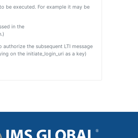
e to be executed. For example it may be
ssed in the
.)
d to authorize the subsequent LTI message
ing on the initiate_login_uri as a key)