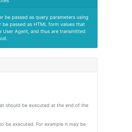
otes
er be passed as query parameters using
 be passed as HTML form values that
e User Agent, and thus are transmitted
od.
hat should be executed at the end of the
e to be executed. For example it may be