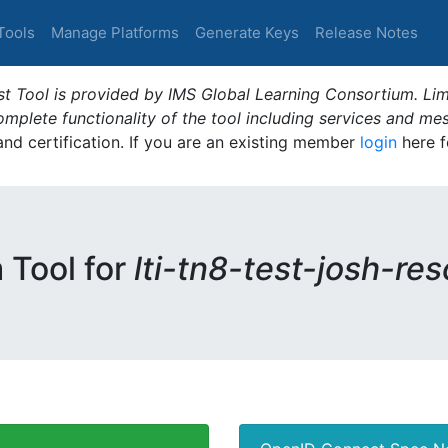
Tools
Manage Platforms
Generate Keys
Release Notes
t Tool is provided by IMS Global Learning Consortium. Limi
plete functionality of the tool including services and me
 and certification. If you are an existing member
login
here f
m Tool for
lti-tn8-test-josh-re