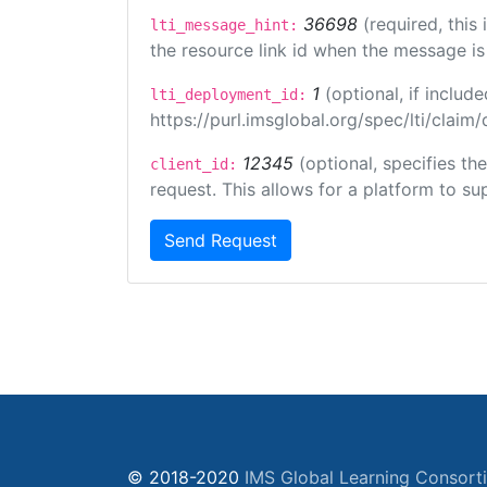
36698
(required, this
lti_message_hint:
the resource link id when the message is 
1
(optional, if inclu
lti_deployment_id:
https://purl.imsglobal.org/spec/lti/clai
12345
(optional, specifies th
client_id:
request. This allows for a platform to sup
Send Request
© 2018-2020
IMS Global Learning Consort