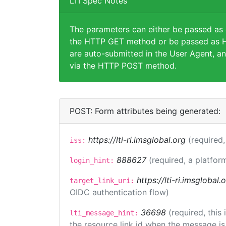
LTI Spec Notes
The parameters can either be passed as
the HTTP GET method or be passed as H
are auto-submitted in the User Agent, an
via the HTTP POST method.
POST: Form attributes being generated:
https://lti-ri.imsglobal.org
(required,
iss:
888627
(required, a platfor
login_hint:
https://lti-ri.imsglobal
target_link_uri:
OIDC authentication flow)
36698
(required, this
lti_message_hint:
the resource link id when the message is 