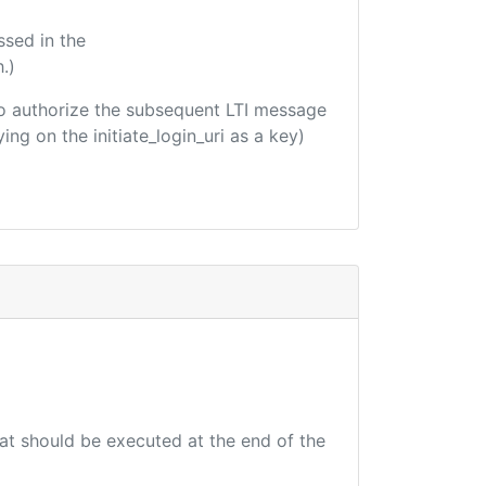
ssed in the
.)
d to authorize the subsequent LTI message
ing on the initiate_login_uri as a key)
hat should be executed at the end of the