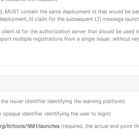
ded, MUST contain the same deployment id that would be pa
m/deployment_id claim for the subsequent LTI message launch
e client id for the authorization server that should be use
port multiple registrations from a single issuer, without rely
 the issuer identifier identifying the learning platform)
m opaque identifier identifying the user to login)
.org/lti/tools/1881/launches
(required, the actual end point t