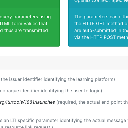
OpenID Connect Spec N
 query parameters using
The parameters can eith
TML form values that
the HTTP GET method or
d thus are transmitted
are auto-submitted in th
via the HTTP POST meth
 the issuer identifier identifying the learning platform)
m opaque identifier identifying the user to login)
.org/lti/tools/1881/launches
(required, the actual end point t
 is an LTI specific parameter identifying the actual messag
a resource link request.)