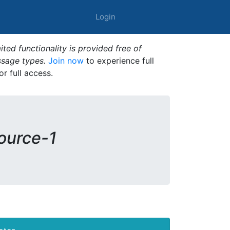
Login
ted functionality is provided free of
ssage types.
Join now
to experience full
or full access.
source-1