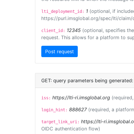
1
(optional, if inclu
lti_deployment_id:
https://purl.imsglobal.org/spec/lti/clai
12345
(optional, specifies th
client_id:
request. This allows for a platform to sup
GET: query parameters being generated:
https://lti-ri.imsglobal.org
(required,
iss:
888627
(required, a platfor
login_hint:
https://lti-ri.imsglobal
target_link_uri:
OIDC authentication flow)