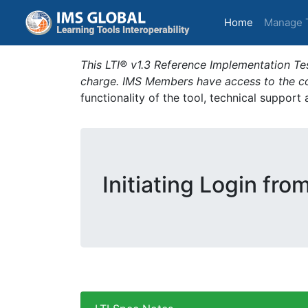
(current)
Home
Manage 
This LTI® v1.3 Reference Implementation Tes
charge. IMS Members have access to the com
functionality of the tool, technical support
Initiating Login fro