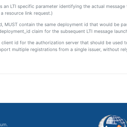
 is an LTI specific parameter identifying the actual messag
a resource link request.)
ded, MUST contain the same deployment id that would be pa
m/deployment_id claim for the subsequent LTI message launch
e client id for the authorization server that should be use
port multiple registrations from a single issuer, without rely
ium.