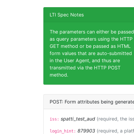
LTI Spec Notes
The parameters can either be passed
as query parameters using the HTTP
GET method or be passed as HTML
form values that are auto-submitted
in the User Agent, and thus are
transmitted via the HTTP POST
method.
POST: Form attributes being generat
spatti_test_aud
(required, the is
iss:
879903
(required, a plat
login_hint: