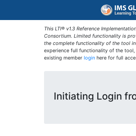
This LTI® v1.3 Reference Implementation
Consortium. Limited functionality is p
the complete functionality of the tool 
experience full functionality of the tool
existing member
login
here for full acce
Initiating Login fr