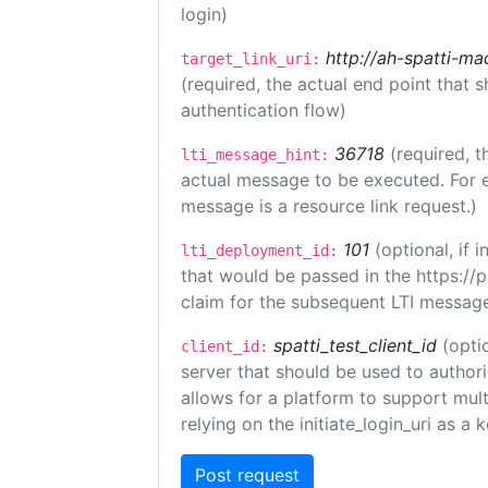
login)
http://ah-spatti-m
target_link_uri:
(required, the actual end point that
authentication flow)
36718
(required, t
lti_message_hint:
actual message to be executed. For e
message is a resource link request.)
101
(optional, if
lti_deployment_id:
that would be passed in the https://
claim for the subsequent LTI message
spatti_test_client_id
(opti
client_id:
server that should be used to author
allows for a platform to support multi
relying on the initiate_login_uri as a 