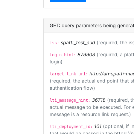
GET: query parameters being genera
spatti_test_aud
(required, the is
iss:
879903
(required, a plat
login_hint:
login)
http://ah-spatti-m
target_link_uri:
(required, the actual end point that
authentication flow)
36718
(required, t
lti_message_hint:
actual message to be executed. For e
message is a resource link request.)
101
(optional, if
lti_deployment_id:
that would be passed in the https://