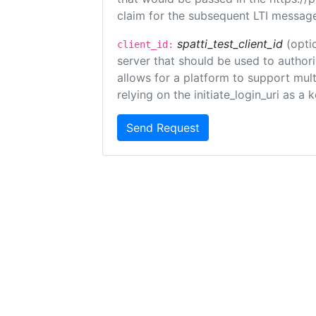
claim for the subsequent LTI message
spatti_test_client_id
(opti
client_id:
server that should be used to author
allows for a platform to support multi
relying on the initiate_login_uri as a 
Send Request