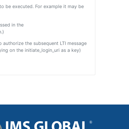
e to be executed. For example it may be
ssed in the
.)
d to authorize the subsequent LTI message
ing on the initiate_login_uri as a key)