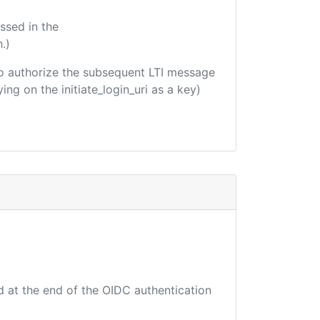
ssed in the
.)
d to authorize the subsequent LTI message
ing on the initiate_login_uri as a key)
d at the end of the OIDC authentication