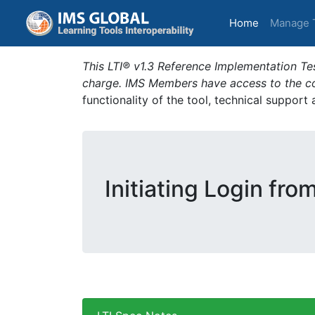
(current)
Home
Manage 
This LTI® v1.3 Reference Implementation Tes
charge. IMS Members have access to the com
functionality of the tool, technical support
Initiating Login fro