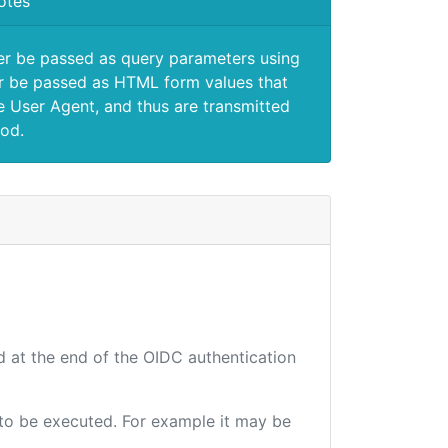
otes
er be passed as query parameters using
 be passed as HTML form values that
e User Agent, and thus are transmitted
od.
d at the end of the OIDC authentication
e to be executed. For example it may be