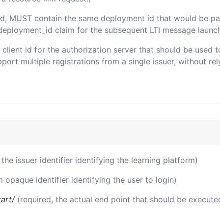
uded, MUST contain the same deployment id that would be pa
m/deployment_id claim for the subsequent LTI message launch
e client id for the authorization server that should be use
port multiple registrations from a single issuer, without rely
 the issuer identifier identifying the learning platform)
m opaque identifier identifying the user to login)
tart/
(required, the actual end point that should be execute