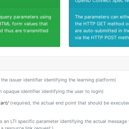
OpenID Connect Spec N
 query parameters using
The parameters can eith
TML form values that
the HTTP GET method or
d thus are transmitted
are auto-submitted in th
via the HTTP POST meth
 the issuer identifier identifying the learning platform)
m opaque identifier identifying the user to login)
tart/
(required, the actual end point that should be execute
 is an LTI specific parameter identifying the actual messag
a resource link request.)