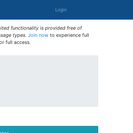
Login
ted functionality is provided free of
ssage types.
Join now
to experience full
or full access.