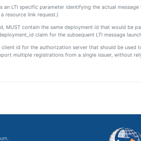
 is an LTI specific parameter identifying the actual messag
a resource link request.)
uded, MUST contain the same deployment id that would be pa
m/deployment_id claim for the subsequent LTI message launch
e client id for the authorization server that should be use
port multiple registrations from a single issuer, without rely
ium.