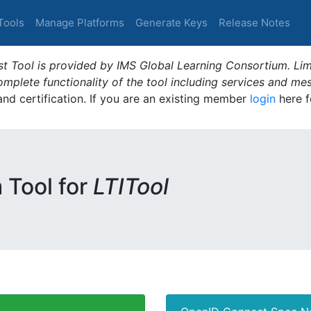
Tools
Manage Platforms
Generate Keys
Release Notes
t Tool is provided by IMS Global Learning Consortium. Limi
plete functionality of the tool including services and me
 and certification. If you are an existing member
login
here f
m Tool for
LTITool