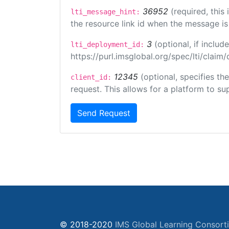
36952
(required, this
lti_message_hint:
the resource link id when the message is 
3
(optional, if incl
lti_deployment_id:
https://purl.imsglobal.org/spec/lti/clai
12345
(optional, specifies th
client_id:
request. This allows for a platform to sup
Send Request
© 2018-2020
IMS Global Learning Consort