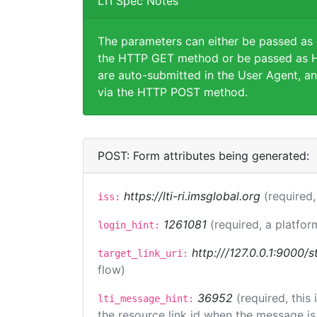
LTI Spec Notes
The parameters can either be passed as
the HTTP GET method or be passed as H
are auto-submitted in the User Agent, an
via the HTTP POST method.
POST: Form attributes being generated:
https://lti-ri.imsglobal.org
(required,
iss:
1261081
(required, a platfor
login_hint:
http:///127.0.0.1:9000/s
target_link_uri:
flow)
36952
(required, this
lti_message_hint:
the resource link id when the message is 