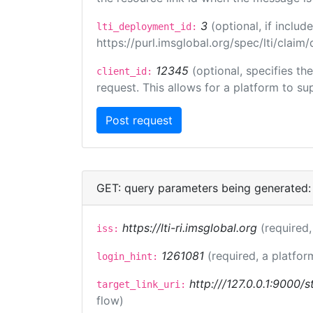
3
(optional, if incl
lti_deployment_id:
https://purl.imsglobal.org/spec/lti/clai
12345
(optional, specifies th
client_id:
request. This allows for a platform to sup
GET: query parameters being generated:
https://lti-ri.imsglobal.org
(required,
iss:
1261081
(required, a platfor
login_hint:
http:///127.0.0.1:9000/s
target_link_uri:
flow)