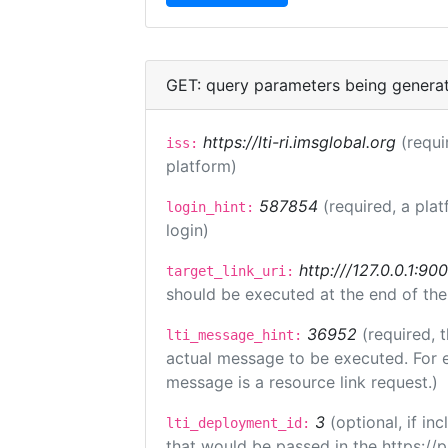
GET: query parameters being genera
https://lti-ri.imsglobal.org
(requi
iss:
platform)
587854
(required, a plat
login_hint:
login)
http:///127.0.0.1:90
target_link_uri:
should be executed at the end of the
36952
(required, 
lti_message_hint:
actual message to be executed. For e
message is a resource link request.)
3
(optional, if i
lti_deployment_id:
that would be passed in the https://