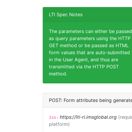
LTI Spec Notes
The parameters can either be passed
as query parameters using the HTTP
GET method or be passed as HTML
form values that are auto-submitted
in the User Agent, and thus are
transmitted via the HTTP POST
method.
POST: Form attributes being generat
https://lti-ri.imsglobal.org
(requi
iss:
platform)