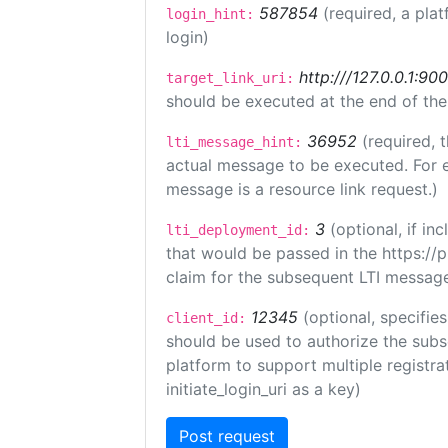
587854
(required, a plat
login_hint:
login)
http:///127.0.0.1:90
target_link_uri:
should be executed at the end of the
36952
(required, 
lti_message_hint:
actual message to be executed. For e
message is a resource link request.)
3
(optional, if i
lti_deployment_id:
that would be passed in the https://
claim for the subsequent LTI message
12345
(optional, specifies
client_id:
should be used to authorize the subs
platform to support multiple registrat
initiate_login_uri as a key)