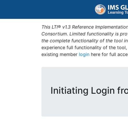
This LTI® v1.3 Reference Implementation
Consortium. Limited functionality is p
the complete functionality of the tool 
experience full functionality of the tool
existing member
login
here for full acce
Initiating Login f