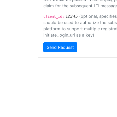
claim for the subsequent LTI message
12345
(optional, specifies
client_id:
should be used to authorize the subs
platform to support multiple registrat
initiate_login_uri as a key)
Send Request