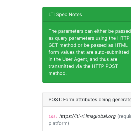
LTI Spec Notes
The parameters can either be passed
as query parameters using the HTTP
GET method or be passed as HTML
form values that are auto-submitted
in the User Agent, and thus are
transmitted via the HTTP POST
method.
POST: Form attributes being generat
https://lti-ri.imsglobal.org
(requi
iss:
platform)