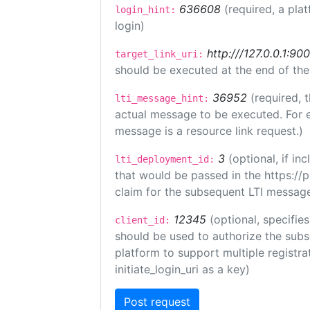
636608
(required, a pla
login_hint:
login)
http:///127.0.0.1:90
target_link_uri:
should be executed at the end of the
36952
(required, 
lti_message_hint:
actual message to be executed. For e
message is a resource link request.)
3
(optional, if i
lti_deployment_id:
that would be passed in the https://
claim for the subsequent LTI message
12345
(optional, specifies
client_id:
should be used to authorize the subs
platform to support multiple registrat
initiate_login_uri as a key)