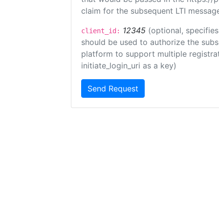
claim for the subsequent LTI message
12345
(optional, specifies
client_id:
should be used to authorize the subs
platform to support multiple registrat
initiate_login_uri as a key)
Send Request