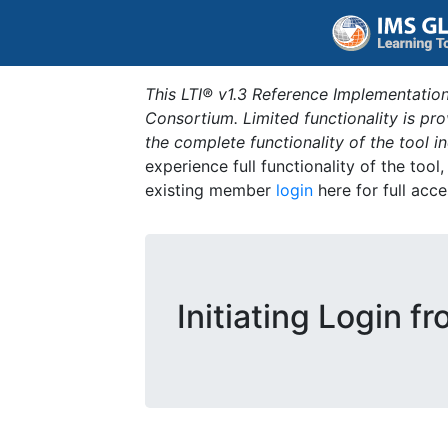
This LTI® v1.3 Reference Implementation
Consortium. Limited functionality is p
the complete functionality of the tool 
experience full functionality of the tool
existing member
login
here for full acce
Initiating Login f