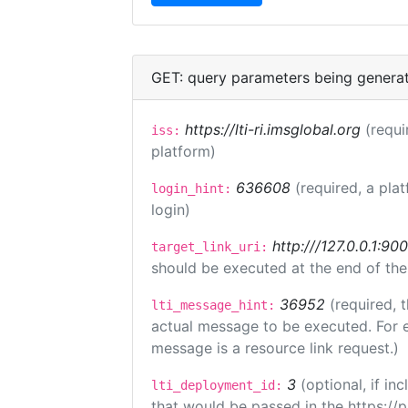
GET: query parameters being genera
https://lti-ri.imsglobal.org
(requi
iss:
platform)
636608
(required, a pla
login_hint:
login)
http:///127.0.0.1:90
target_link_uri:
should be executed at the end of the
36952
(required, 
lti_message_hint:
actual message to be executed. For e
message is a resource link request.)
3
(optional, if i
lti_deployment_id:
that would be passed in the https://