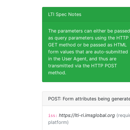
LTI Spec Notes
The parameters can either be passed
as query parameters using the HTTP
GET method or be passed as HTML
form values that are auto-submitted
in the User Agent, and thus are
transmitted via the HTTP POST
method.
POST: Form attributes being generat
https://lti-ri.imsglobal.org
(requi
iss:
platform)