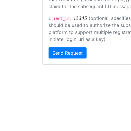
claim for the subsequent LTI message
12345
(optional, specifies
client_id:
should be used to authorize the subs
platform to support multiple registrat
initiate_login_uri as a key)
Send Request