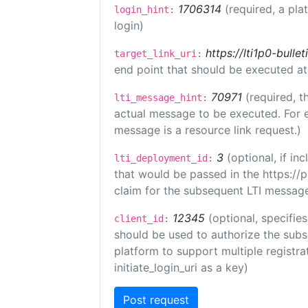
1706314
(required, a pla
login_hint:
login)
https://lti1p0-bull
target_link_uri:
end point that should be executed at
70971
(required, t
lti_message_hint:
actual message to be executed. For e
message is a resource link request.)
3
(optional, if i
lti_deployment_id:
that would be passed in the https://
claim for the subsequent LTI message
12345
(optional, specifies
client_id:
should be used to authorize the subs
platform to support multiple registrat
initiate_login_uri as a key)