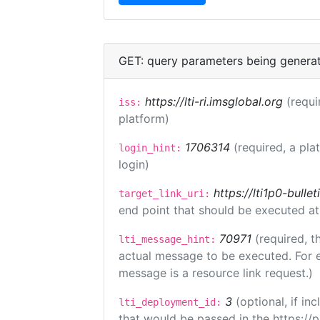
GET: query parameters being genera
https://lti-ri.imsglobal.org
(requi
iss:
platform)
1706314
(required, a pla
login_hint:
login)
https://lti1p0-bull
target_link_uri:
end point that should be executed at
70971
(required, t
lti_message_hint:
actual message to be executed. For e
message is a resource link request.)
3
(optional, if i
lti_deployment_id:
that would be passed in the https://