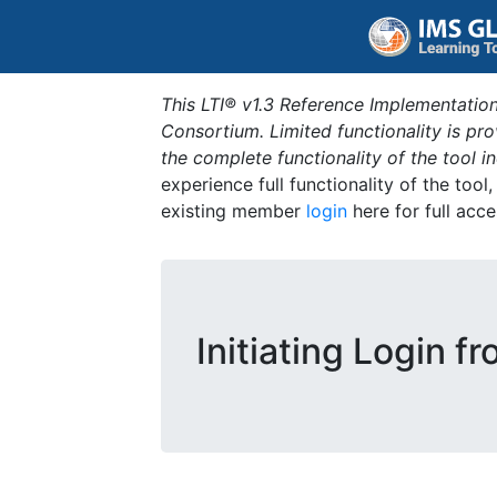
This LTI® v1.3 Reference Implementation
Consortium. Limited functionality is p
the complete functionality of the tool 
experience full functionality of the tool
existing member
login
here for full acce
Initiating Login f