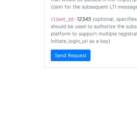
claim for the subsequent LTI message
12345
(optional, specifies
client_id:
should be used to authorize the subs
platform to support multiple registrat
initiate_login_uri as a key)
Send Request