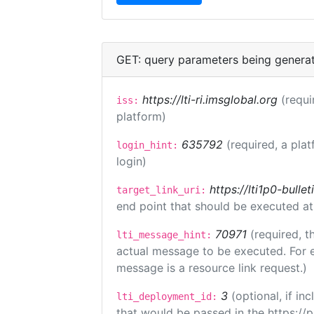
GET: query parameters being genera
https://lti-ri.imsglobal.org
(requi
iss:
platform)
635792
(required, a plat
login_hint:
login)
https://lti1p0-bull
target_link_uri:
end point that should be executed at
70971
(required, t
lti_message_hint:
actual message to be executed. For e
message is a resource link request.)
3
(optional, if i
lti_deployment_id:
that would be passed in the https://