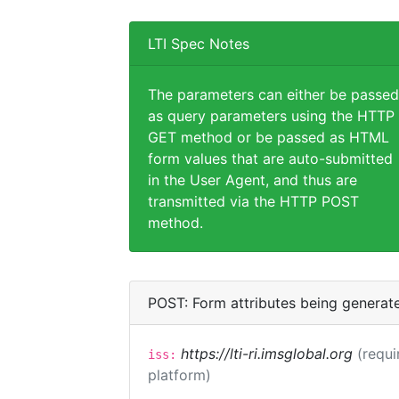
LTI Spec Notes
The parameters can either be passed
as query parameters using the HTTP
GET method or be passed as HTML
form values that are auto-submitted
in the User Agent, and thus are
transmitted via the HTTP POST
method.
POST: Form attributes being generat
https://lti-ri.imsglobal.org
(requi
iss:
platform)