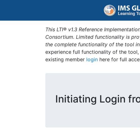
This LTI® v1.3 Reference Implementation
Consortium. Limited functionality is p
the complete functionality of the tool 
experience full functionality of the tool
existing member
login
here for full acce
Initiating Login f