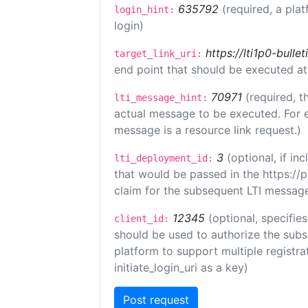
635792
(required, a plat
login_hint:
login)
https://lti1p0-bull
target_link_uri:
end point that should be executed at
70971
(required, t
lti_message_hint:
actual message to be executed. For e
message is a resource link request.)
3
(optional, if i
lti_deployment_id:
that would be passed in the https://
claim for the subsequent LTI message
12345
(optional, specifies
client_id:
should be used to authorize the subs
platform to support multiple registrat
initiate_login_uri as a key)