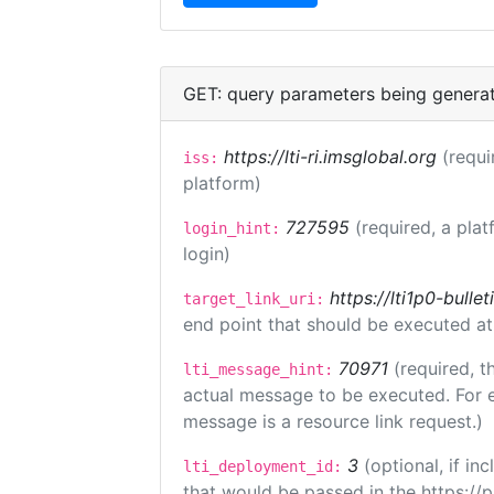
GET: query parameters being genera
https://lti-ri.imsglobal.org
(requi
iss:
platform)
727595
(required, a plat
login_hint:
login)
https://lti1p0-bull
target_link_uri:
end point that should be executed at
70971
(required, t
lti_message_hint:
actual message to be executed. For e
message is a resource link request.)
3
(optional, if i
lti_deployment_id:
that would be passed in the https://