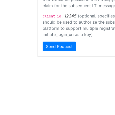
claim for the subsequent LTI message
12345
(optional, specifies
client_id:
should be used to authorize the subs
platform to support multiple registrat
initiate_login_uri as a key)
Send Request