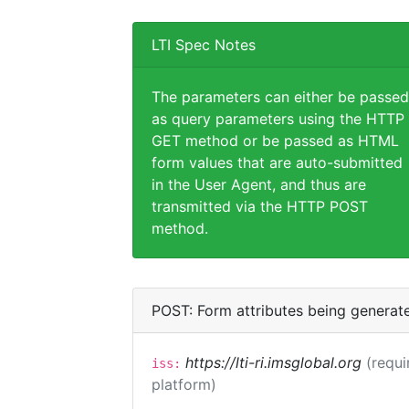
LTI Spec Notes
The parameters can either be passed
as query parameters using the HTTP
GET method or be passed as HTML
form values that are auto-submitted
in the User Agent, and thus are
transmitted via the HTTP POST
method.
POST: Form attributes being generat
https://lti-ri.imsglobal.org
(requi
iss:
platform)