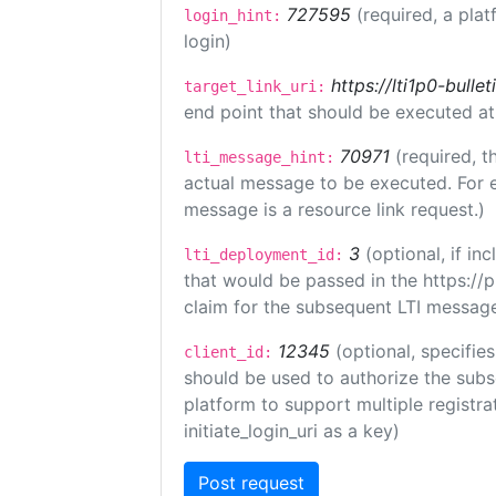
727595
(required, a plat
login_hint:
login)
https://lti1p0-bull
target_link_uri:
end point that should be executed at
70971
(required, t
lti_message_hint:
actual message to be executed. For e
message is a resource link request.)
3
(optional, if i
lti_deployment_id:
that would be passed in the https://
claim for the subsequent LTI message
12345
(optional, specifies
client_id:
should be used to authorize the subs
platform to support multiple registrat
initiate_login_uri as a key)