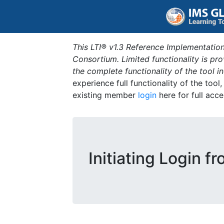
This LTI® v1.3 Reference Implementation
Consortium. Limited functionality is p
the complete functionality of the tool 
experience full functionality of the tool
existing member
login
here for full acce
Initiating Login f