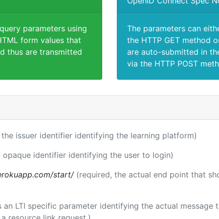
OpenID Connect Spec N
 query parameters using
The parameters can eith
TML form values that
the HTTP GET method or
d thus are transmitted
are auto-submitted in th
via the HTTP POST meth
 the issuer identifier identifying the learning platform)
 opaque identifier identifying the user to login)
.herokuapp.com/start/
(required, the actual end point that s
 is an LTI specific parameter identifying the actual message
a resource link request.)