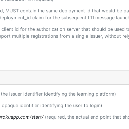
uded, MUST contain the same deployment id that would be pa
m/deployment_id claim for the subsequent LTI message launch
e client id for the authorization server that should be use
port multiple registrations from a single issuer, without rely
 the issuer identifier identifying the learning platform)
 opaque identifier identifying the user to login)
.herokuapp.com/start/
(required, the actual end point that s