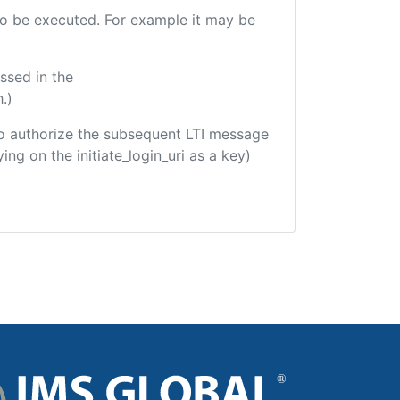
 to be executed. For example it may be
ssed in the
.)
d to authorize the subsequent LTI message
ing on the initiate_login_uri as a key)