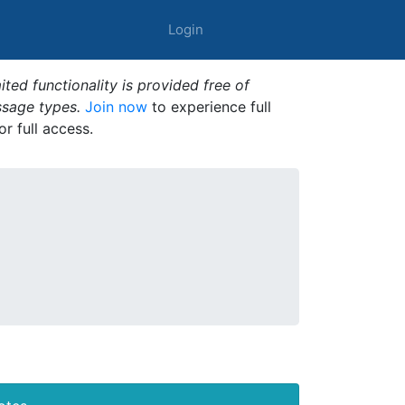
Login
ted functionality is provided free of
ssage types.
Join now
to experience full
or full access.