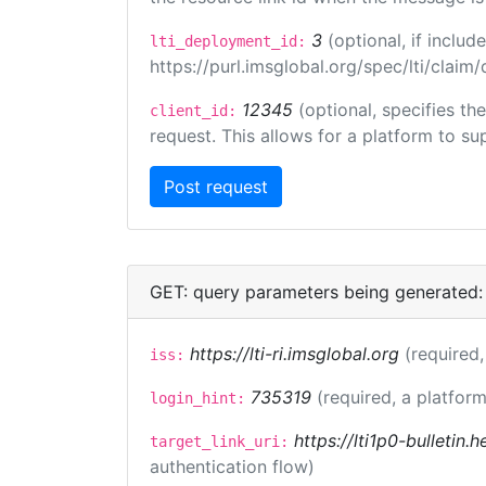
3
(optional, if incl
lti_deployment_id:
https://purl.imsglobal.org/spec/lti/clai
12345
(optional, specifies th
client_id:
request. This allows for a platform to sup
GET: query parameters being generated:
https://lti-ri.imsglobal.org
(required,
iss:
735319
(required, a platform
login_hint:
https://lti1p0-bulletin
target_link_uri:
authentication flow)