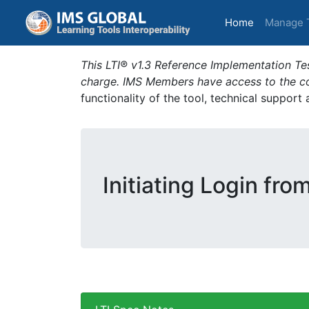
(current)
Home
Manage 
This LTI® v1.3 Reference Implementation Tes
charge. IMS Members have access to the com
functionality of the tool, technical support
Initiating Login fro