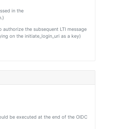
ssed in the
.)
d to authorize the subsequent LTI message
ing on the initiate_login_uri as a key)
hould be executed at the end of the OIDC