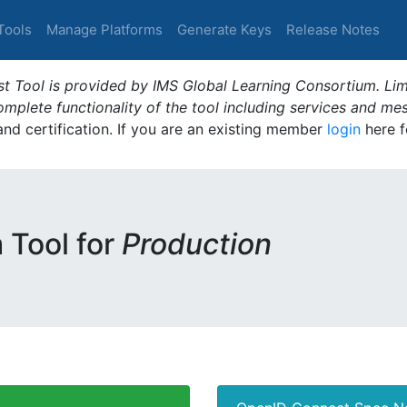
Tools
Manage Platforms
Generate Keys
Release Notes
t Tool is provided by IMS Global Learning Consortium. Limi
plete functionality of the tool including services and me
 and certification. If you are an existing member
login
here f
m Tool for
Production