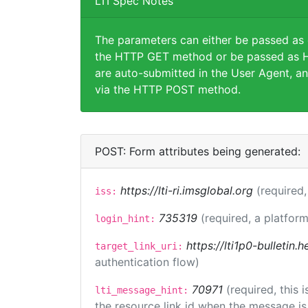
LTI Spec Notes
The parameters can either be passed as
the HTTP GET method or be passed as H
are auto-submitted in the User Agent, an
via the HTTP POST method.
POST: Form attributes being generated:
https://lti-ri.imsglobal.org
(required,
iss:
735319
(required, a platform
login_hint:
https://lti1p0-bulletin
target_link_uri:
authentication flow)
70971
(required, this
lti_message_hint:
the resource link id when the message is 