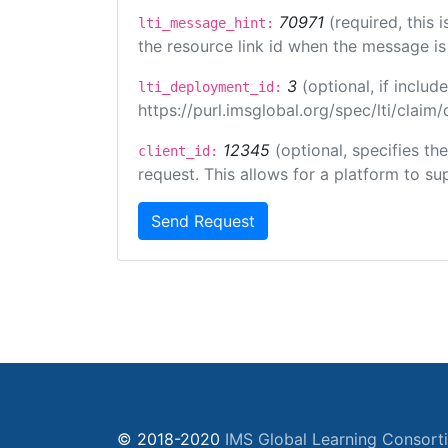
70971
(required, this
lti_message_hint:
the resource link id when the message is 
3
(optional, if incl
lti_deployment_id:
https://purl.imsglobal.org/spec/lti/clai
12345
(optional, specifies th
client_id:
request. This allows for a platform to sup
Send Request
© 2018-2020
IMS Global Learning Consort