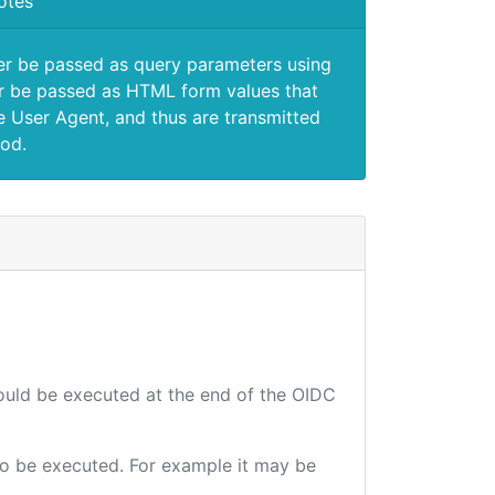
otes
er be passed as query parameters using
 be passed as HTML form values that
e User Agent, and thus are transmitted
od.
hould be executed at the end of the OIDC
 to be executed. For example it may be