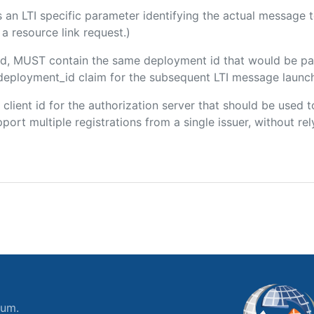
 is an LTI specific parameter identifying the actual message
a resource link request.)
uded, MUST contain the same deployment id that would be pa
m/deployment_id claim for the subsequent LTI message launch
e client id for the authorization server that should be use
port multiple registrations from a single issuer, without rely
ium.