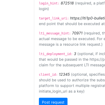
872518
(required, a plat
login_hint:
login)
https://lti1p0-bull
target_link_uri:
end point that should be executed at
70971
(required, t
lti_message_hint:
actual message to be executed. For e
message is a resource link request.)
3
(optional, if i
lti_deployment_id:
that would be passed in the https://
claim for the subsequent LTI message
12345
(optional, specifies
client_id:
should be used to authorize the subs
platform to support multiple registrat
initiate_login_uri as a key)