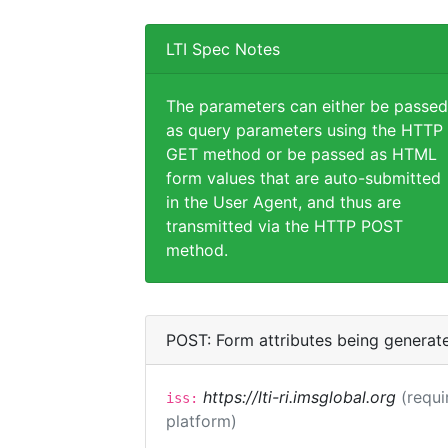
LTI Spec Notes
The parameters can either be passed
as query parameters using the HTTP
GET method or be passed as HTML
form values that are auto-submitted
in the User Agent, and thus are
transmitted via the HTTP POST
method.
POST: Form attributes being generat
https://lti-ri.imsglobal.org
(requi
iss:
platform)