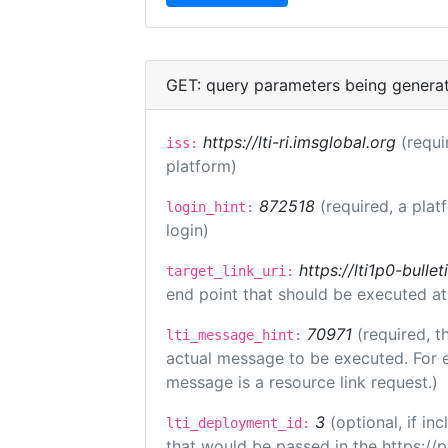
GET: query parameters being genera
https://lti-ri.imsglobal.org
(requi
iss:
platform)
872518
(required, a plat
login_hint:
login)
https://lti1p0-bull
target_link_uri:
end point that should be executed at
70971
(required, t
lti_message_hint:
actual message to be executed. For e
message is a resource link request.)
3
(optional, if i
lti_deployment_id:
that would be passed in the https://