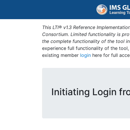
This LTI® v1.3 Reference Implementation
Consortium. Limited functionality is p
the complete functionality of the tool 
experience full functionality of the tool
existing member
login
here for full acce
Initiating Login f