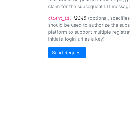
claim for the subsequent LTI message
12345
(optional, specifies
client_id:
should be used to authorize the subs
platform to support multiple registrat
initiate_login_uri as a key)
Send Request