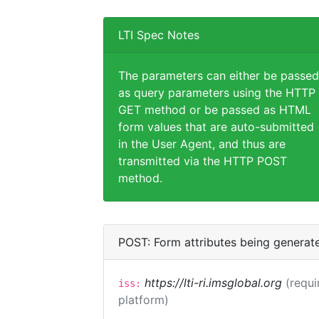
LTI Spec Notes
The parameters can either be passed
as query parameters using the HTTP
GET method or be passed as HTML
form values that are auto-submitted
in the User Agent, and thus are
transmitted via the HTTP POST
method.
POST: Form attributes being generat
https://lti-ri.imsglobal.org
(requi
iss:
platform)