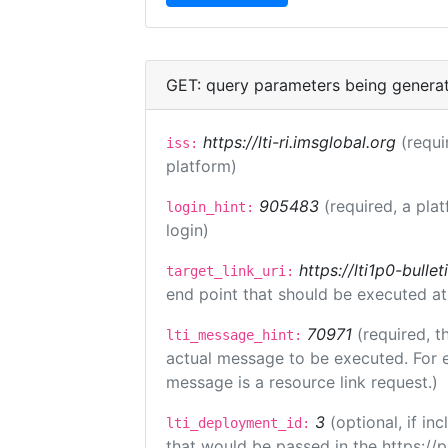
GET: query parameters being genera
https://lti-ri.imsglobal.org
(requi
iss:
platform)
905483
(required, a pla
login_hint:
login)
https://lti1p0-bull
target_link_uri:
end point that should be executed at
70971
(required, t
lti_message_hint:
actual message to be executed. For e
message is a resource link request.)
3
(optional, if i
lti_deployment_id:
that would be passed in the https://