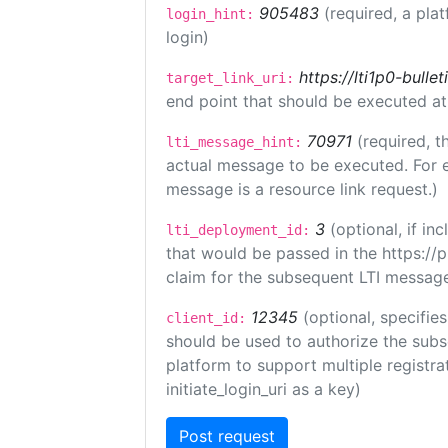
905483
(required, a pla
login_hint:
login)
https://lti1p0-bull
target_link_uri:
end point that should be executed at
70971
(required, t
lti_message_hint:
actual message to be executed. For e
message is a resource link request.)
3
(optional, if i
lti_deployment_id:
that would be passed in the https://
claim for the subsequent LTI message
12345
(optional, specifies
client_id:
should be used to authorize the subs
platform to support multiple registrat
initiate_login_uri as a key)