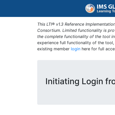
This LTI® v1.3 Reference Implementation
Consortium. Limited functionality is p
the complete functionality of the tool 
experience full functionality of the tool
existing member
login
here for full acce
Initiating Login f