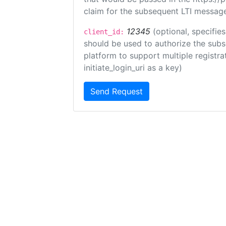
claim for the subsequent LTI message
12345
(optional, specifies
client_id:
should be used to authorize the subs
platform to support multiple registrat
initiate_login_uri as a key)
Send Request