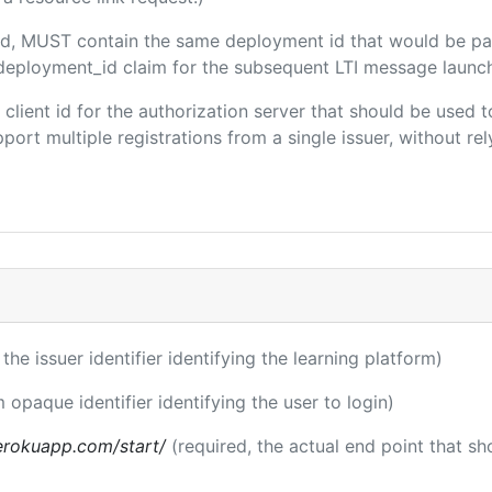
uded, MUST contain the same deployment id that would be pa
m/deployment_id claim for the subsequent LTI message launch
e client id for the authorization server that should be use
port multiple registrations from a single issuer, without rely
 the issuer identifier identifying the learning platform)
m opaque identifier identifying the user to login)
.herokuapp.com/start/
(required, the actual end point that s