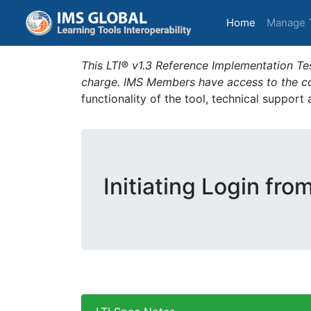
(current)
Home
Manage 
This LTI® v1.3 Reference Implementation Tes
charge. IMS Members have access to the com
functionality of the tool, technical support
Initiating Login fro