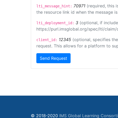
70971
(required, this
lti_message_hint:
the resource link id when the message is 
3
(optional, if incl
lti_deployment_id:
https://purl.imsglobal.org/spec/lti/clai
12345
(optional, specifies th
client_id:
request. This allows for a platform to sup
Send Request
© 2018-2020
IMS Global Learning Consort