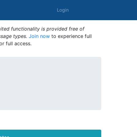
Login
ted functionality is provided free of
ssage types.
Join now
to experience full
or full access.