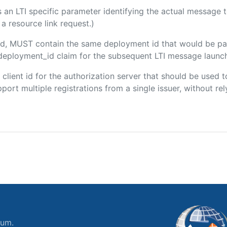
 is an LTI specific parameter identifying the actual message
a resource link request.)
uded, MUST contain the same deployment id that would be pa
m/deployment_id claim for the subsequent LTI message launch
e client id for the authorization server that should be use
port multiple registrations from a single issuer, without rely
ium.