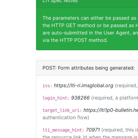
LTI Spec Notes
The parameters can either be passed as
the HTTP GET method or be passed as H
are auto-submitted in the User Agent, an
via the HTTP POST method.
POST: Form attributes being generated:
https://lti-ri.imsglobal.org
(required,
iss:
938266
(required, a platfor
login_hint:
https://lti1p0-bulletin
target_link_uri:
authentication flow)
70971
(required, this
lti_message_hint:
the resource link id when the message is 