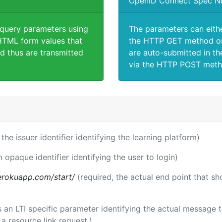
OpenID Connect Spec N
 query parameters using
The parameters can eith
TML form values that
the HTTP GET method or
d thus are transmitted
are auto-submitted in th
via the HTTP POST meth
 the issuer identifier identifying the learning platform)
m opaque identifier identifying the user to login)
.herokuapp.com/start/
(required, the actual end point that s
 is an LTI specific parameter identifying the actual message
a resource link request.)