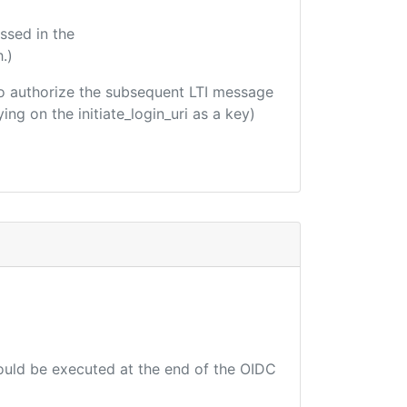
ssed in the
.)
d to authorize the subsequent LTI message
ing on the initiate_login_uri as a key)
hould be executed at the end of the OIDC