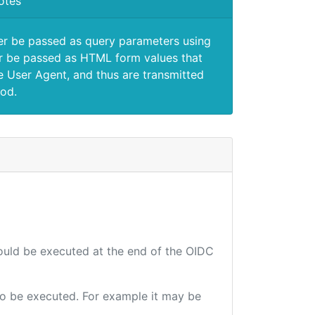
otes
er be passed as query parameters using
 be passed as HTML form values that
e User Agent, and thus are transmitted
od.
hould be executed at the end of the OIDC
 to be executed. For example it may be