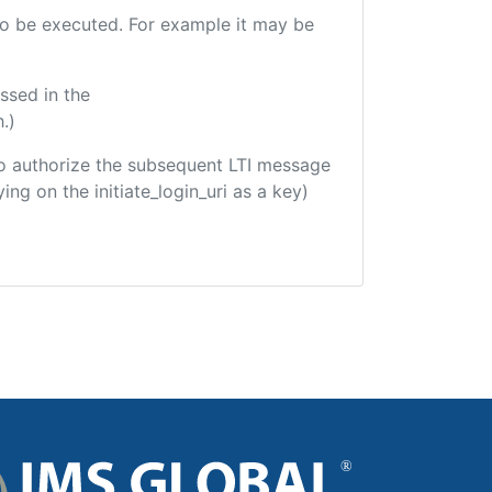
 to be executed. For example it may be
ssed in the
.)
d to authorize the subsequent LTI message
ing on the initiate_login_uri as a key)