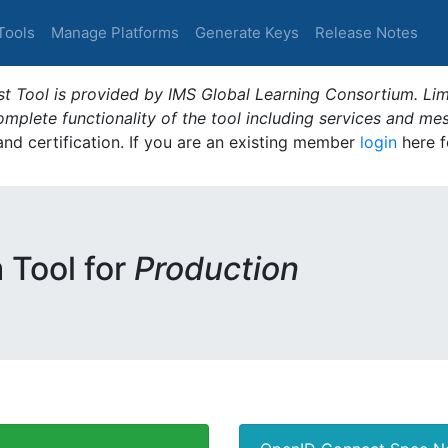
Tools
Manage Platforms
Generate Keys
Release Notes
t Tool is provided by IMS Global Learning Consortium. Limi
plete functionality of the tool including services and me
 and certification. If you are an existing member
login
here f
m Tool for
Production