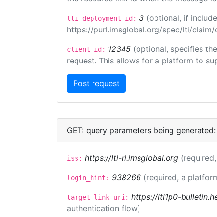
3
(optional, if incl
lti_deployment_id:
https://purl.imsglobal.org/spec/lti/clai
12345
(optional, specifies th
client_id:
request. This allows for a platform to sup
GET: query parameters being generated:
https://lti-ri.imsglobal.org
(required,
iss:
938266
(required, a platfor
login_hint:
https://lti1p0-bulletin
target_link_uri:
authentication flow)