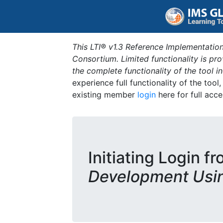
This LTI® v1.3 Reference Implementation
Consortium. Limited functionality is p
the complete functionality of the tool 
experience full functionality of the tool
existing member
login
here for full acce
Initiating Login f
Development Usi