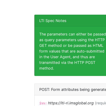
LTI Spec Notes
The parameters can either be passed
as query parameters using the HTTP
GET method or be passed as HTML
form values that are auto-submitted
in the User Agent, and thus are
transmitted via the HTTP POST
method.
POST: Form attributes being generat
https://lti-ri.imsglobal.org
(requi
iss: