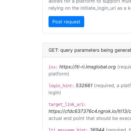
allows for a platform to support multi
relying on the initiate_login_uri as a 
GET: query parameters being genera
https://lti-ri.imsglobal.org
(requi
iss:
platform)
532661
(required, a plat
login_hint:
login)
target_link_uri:
https://cfdc637376c4.ngrok.io/lti
actual end point that should be exec
36944
(required, 
lti_message_hint: