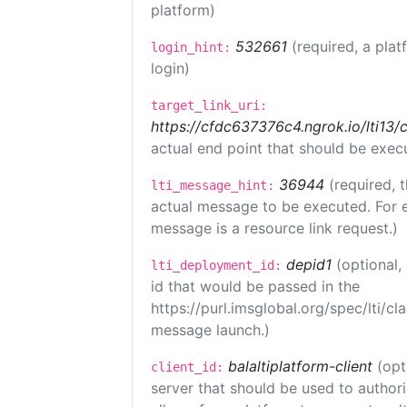
platform)
532661
(required, a plat
login_hint:
login)
target_link_uri:
https://cfdc637376c4.ngrok.io/lti
actual end point that should be exec
36944
(required, 
lti_message_hint:
actual message to be executed. For e
message is a resource link request.)
depid1
(optional
lti_deployment_id:
id that would be passed in the
https://purl.imsglobal.org/spec/lti/c
message launch.)
balaltiplatform-client
(opt
client_id:
server that should be used to author