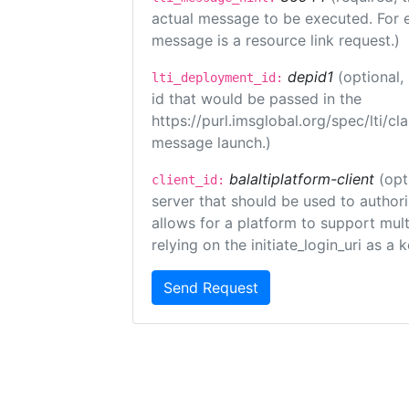
actual message to be executed. For e
message is a resource link request.)
depid1
(optional
lti_deployment_id:
id that would be passed in the
https://purl.imsglobal.org/spec/lti/c
message launch.)
balaltiplatform-client
(opt
client_id:
server that should be used to author
allows for a platform to support multi
relying on the initiate_login_uri as a 
Send Request