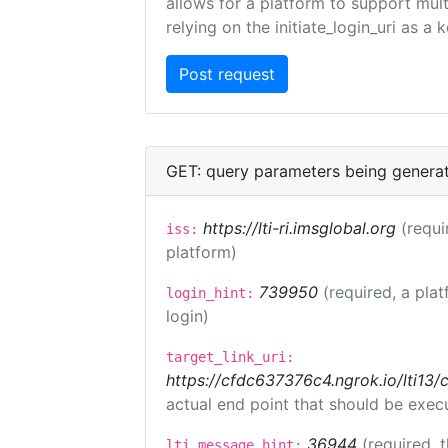
allows for a platform to support multi
relying on the initiate_login_uri as a 
GET: query parameters being genera
https://lti-ri.imsglobal.org
(requi
iss:
platform)
739950
(required, a plat
login_hint:
login)
target_link_uri:
https://cfdc637376c4.ngrok.io/lti
actual end point that should be exec
36944
(required, 
lti_message_hint: