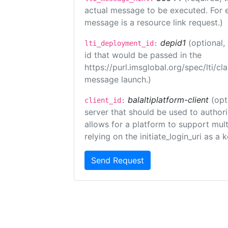
actual message to be executed. For e
message is a resource link request.)
depid1
(optional
lti_deployment_id:
id that would be passed in the
https://purl.imsglobal.org/spec/lti/c
message launch.)
balaltiplatform-client
(opt
client_id:
server that should be used to author
allows for a platform to support multi
relying on the initiate_login_uri as a 
Send Request