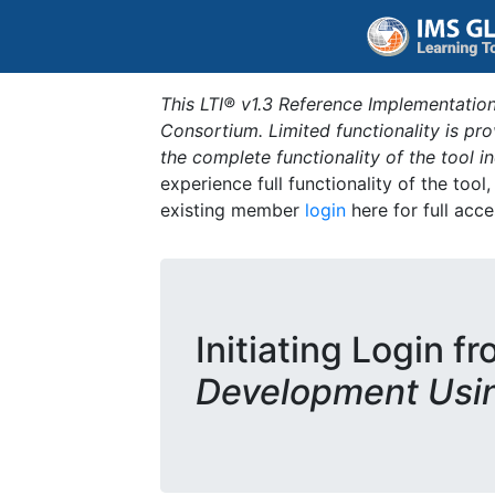
This LTI® v1.3 Reference Implementation
Consortium. Limited functionality is p
the complete functionality of the tool 
experience full functionality of the tool
existing member
login
here for full acce
Initiating Login f
Development Usi