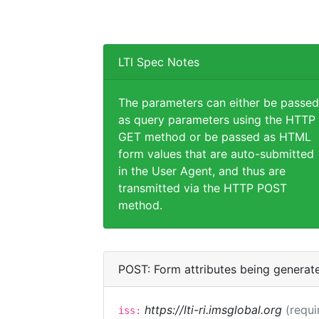
LTI Spec Notes
The parameters can either be passed
as query parameters using the HTTP
GET method or be passed as HTML
form values that are auto-submitted
in the User Agent, and thus are
transmitted via the HTTP POST
method.
POST: Form attributes being generat
https://lti-ri.imsglobal.org
(requi
iss: