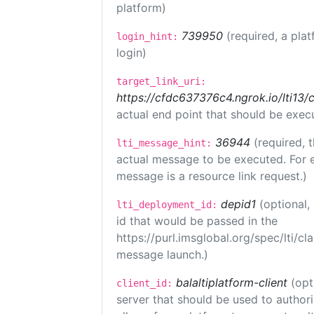
platform)
739950
(required, a plat
login_hint:
login)
target_link_uri:
https://cfdc637376c4.ngrok.io/lti
actual end point that should be exec
36944
(required, 
lti_message_hint:
actual message to be executed. For e
message is a resource link request.)
depid1
(optional
lti_deployment_id:
id that would be passed in the
https://purl.imsglobal.org/spec/lti/c
message launch.)
balaltiplatform-client
(opt
client_id:
server that should be used to author