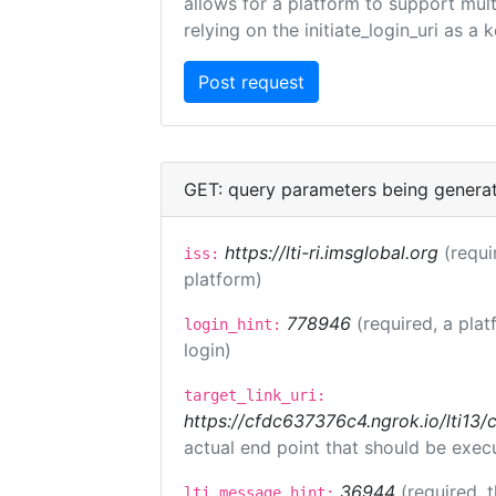
allows for a platform to support multi
relying on the initiate_login_uri as a 
GET: query parameters being genera
https://lti-ri.imsglobal.org
(requi
iss:
platform)
778946
(required, a plat
login_hint:
login)
target_link_uri:
https://cfdc637376c4.ngrok.io/lti
actual end point that should be exec
36944
(required, 
lti_message_hint: