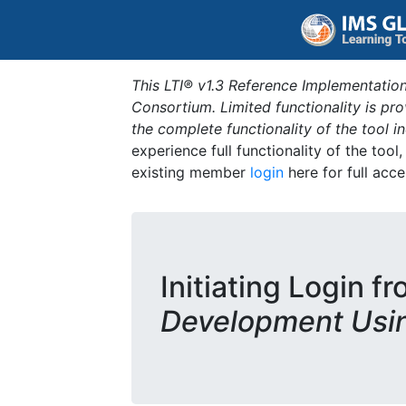
This LTI® v1.3 Reference Implementation
Consortium. Limited functionality is p
the complete functionality of the tool 
experience full functionality of the tool
existing member
login
here for full acce
Initiating Login f
Development Usi