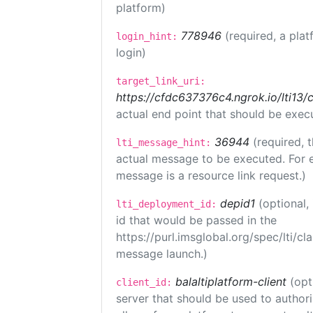
platform)
778946
(required, a plat
login_hint:
login)
target_link_uri:
https://cfdc637376c4.ngrok.io/lti
actual end point that should be exec
36944
(required, 
lti_message_hint:
actual message to be executed. For e
message is a resource link request.)
depid1
(optional
lti_deployment_id:
id that would be passed in the
https://purl.imsglobal.org/spec/lti/c
message launch.)
balaltiplatform-client
(opt
client_id:
server that should be used to author