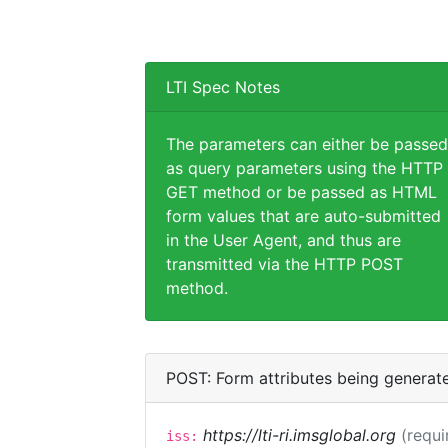
LTI Spec Notes
The parameters can either be passed
as query parameters using the HTTP
GET method or be passed as HTML
form values that are auto-submitted
in the User Agent, and thus are
transmitted via the HTTP POST
method.
POST: Form attributes being generat
https://lti-ri.imsglobal.org
(requi
iss: