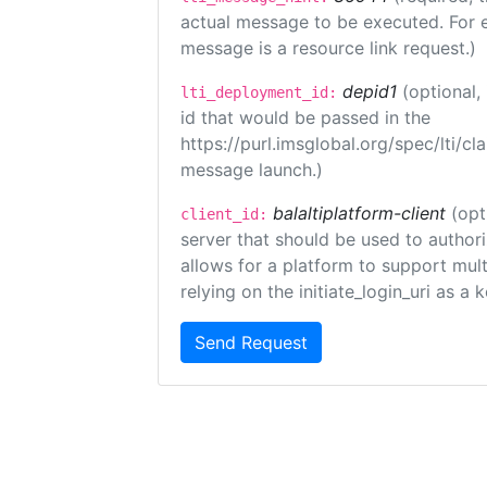
actual message to be executed. For e
message is a resource link request.)
depid1
(optional
lti_deployment_id:
id that would be passed in the
https://purl.imsglobal.org/spec/lti/c
message launch.)
balaltiplatform-client
(opt
client_id:
server that should be used to author
allows for a platform to support multi
relying on the initiate_login_uri as a 
Send Request